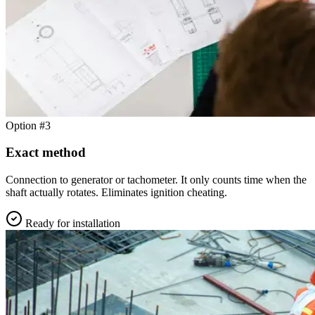
Option #3
Exact method
Connection to generator or tachometer. It only counts time when the
shaft actually rotates. Eliminates ignition cheating.
Ready for installation