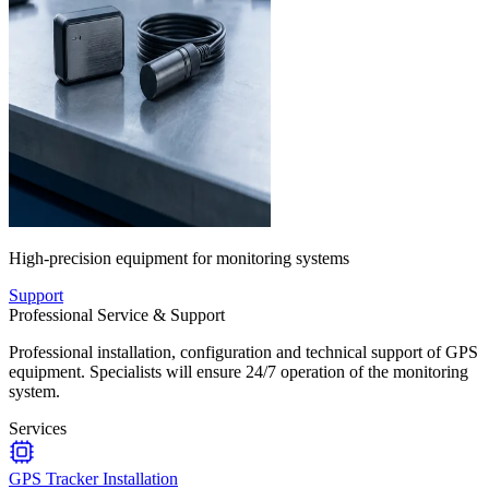
High-precision equipment for monitoring systems
Support
Professional Service & Support
Professional installation, configuration and technical support of GPS
equipment. Specialists will ensure 24/7 operation of the monitoring
system.
Services
GPS Tracker Installation