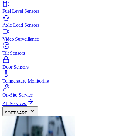
Fuel Level Sensors
Axle Load Sensors
Video Surveillance
Tilt Sensors
Door Sensors
Temperature Monitoring
On-Site Service
All Services
SOFTWARE