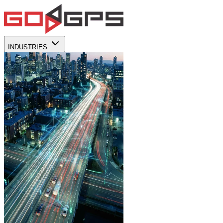
INDUSTRIES