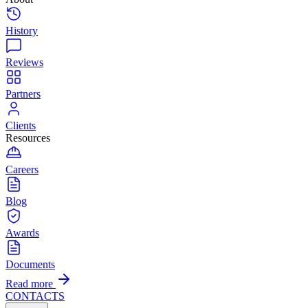
History
Reviews
Partners
Clients
Resources
Careers
Blog
Awards
Documents
Read more
CONTACTS