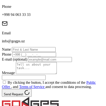
Phone
+998 94 063 33 33
Email
info@gogps.uz
Name
Phone
E-mail (optional)
Message
By clicking the button, I accept the conditions of the
Public
Offer
, and
Terms of Service
and consent to data processing.
Send Request