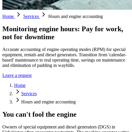
Home
Services
Hours and engine accounting
Monitoring engine hours: Pay for work,
not for downtime
Accurate accounting of engine operating modes (RPM) for special
equipment, rentals and diesel generators. Transition from 'calendar-
based' maintenance to real operating time, savings on maintenance
and elimination of padding in waybills.
Leave a request
Home
Services
Hours and engine accounting
You can't fool the engine
Owners of special equipment and diesel generators (DGS) in