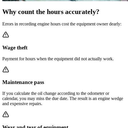
Why count the hours accurately?
Errors in recording engine hours cost the equipment owner dearly:
Wage theft
Payment for hours when the equipment did not actually work.
Maintenance pass
If you calculate the oil change according to the odometer or
calendar, you may miss the due date. The result is an engine wedge
and expensive repairs.
Wear and tear of equipment