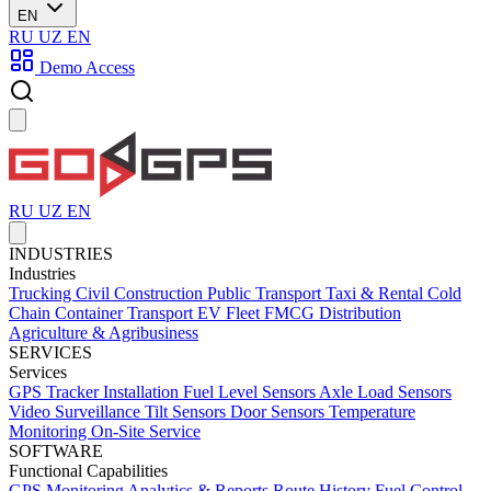
EN
RU
UZ
EN
Demo Access
RU
UZ
EN
INDUSTRIES
Industries
Trucking
Civil Construction
Public Transport
Taxi & Rental
Cold
Chain
Container Transport
EV Fleet
FMCG Distribution
Agriculture & Agribusiness
SERVICES
Services
GPS Tracker Installation
Fuel Level Sensors
Axle Load Sensors
Video Surveillance
Tilt Sensors
Door Sensors
Temperature
Monitoring
On-Site Service
SOFTWARE
Functional Capabilities
GPS Monitoring
Analytics & Reports
Route History
Fuel Control