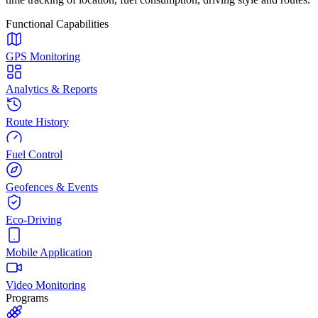
Functional Capabilities
GPS Monitoring
Analytics & Reports
Route History
Fuel Control
Geofences & Events
Eco-Driving
Mobile Application
Video Monitoring
Programs