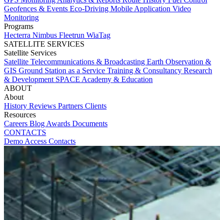
Geofences & Events
Eco-Driving
Mobile Application
Video
Monitoring
Programs
Hecterra
Nimbus
Fleetrun
WiaTag
SATELLITE SERVICES
Satellite Services
Satellite Telecommunications & Broadcasting
Earth Observation &
GIS
Ground Station as a Service
Training & Consultancy
Research
& Development
SPACE Academy & Education
ABOUT
About
History
Reviews
Partners
Clients
Resources
Careers
Blog
Awards
Documents
CONTACTS
Demo Access
Contacts