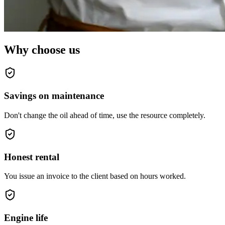
Why choose us
Savings on maintenance
Don't change the oil ahead of time, use the resource completely.
Honest rental
You issue an invoice to the client based on hours worked.
Engine life