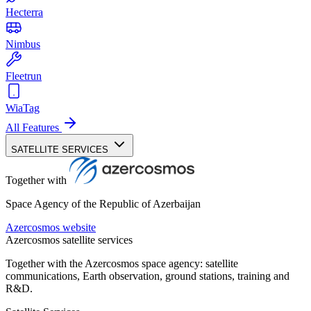
Hecterra
Nimbus
Fleetrun
WiaTag
All Features
SATELLITE SERVICES
Together with
Space Agency of the Republic of Azerbaijan
Azercosmos website
Azercosmos satellite services
Together with the Azercosmos space agency: satellite
communications, Earth observation, ground stations, training and
R&D.