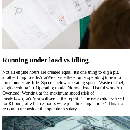
Running under load vs idling
Not all engine hours are created equal. It's one thing to dig a pit,
another thing to idle.\n\nWe divide the engine operating time into
three modes:\n• Idle: Speeds below operating speed. Waste of fuel,
engine coking.\n• Operating mode: Normal load. Useful work.\n•
Overload: Working at the maximum speed (risk of
breakdown).\n\nYou will see in the report: “The excavator worked
for 8 hours, of which 3 hours were just threshing at idle.” This is a
reason to reconsider the operator’s salary.