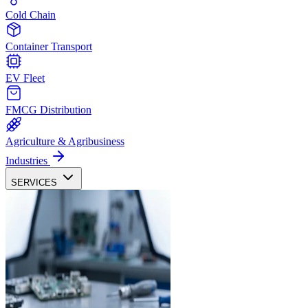
Cold Chain
Container Transport
EV Fleet
FMCG Distribution
Agriculture & Agribusiness
Industries
SERVICES