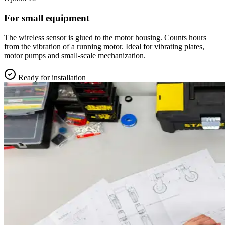
For small equipment
The wireless sensor is glued to the motor housing. Counts hours
from the vibration of a running motor. Ideal for vibrating plates,
motor pumps and small-scale mechanization.
Ready for installation