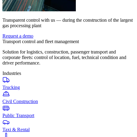
Transparent control with us — during the construction of the largest
gas processing plant
Request a demo
Transport control and fleet management
Solution for logistics, construction, passenger transport and
corporate fleets: control of location, fuel, technical condition and
driver performance.
Industries
Trucking
Civil Construction
Public Transport
Taxi & Rental