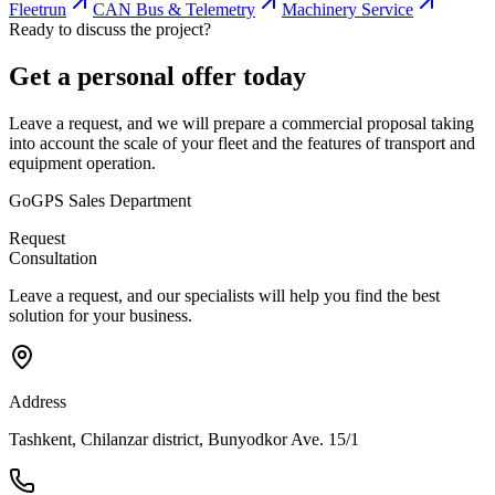
Fleetrun
CAN Bus & Telemetry
Machinery Service
Ready to discuss the project?
Get a personal offer today
Leave a request, and we will prepare a commercial proposal taking
into account the scale of your fleet and the features of transport and
equipment operation.
GoGPS Sales Department
Request
Consultation
Leave a request, and our specialists will help you find the best
solution for your business.
Address
Tashkent, Chilanzar district, Bunyodkor Ave. 15/1