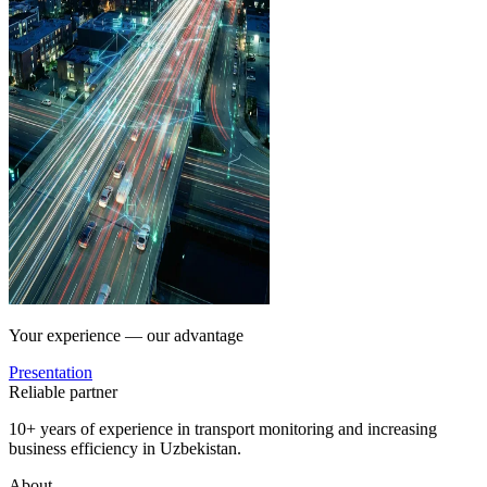
Your experience — our advantage
Presentation
Reliable partner
10+ years of experience in transport monitoring and increasing
business efficiency in Uzbekistan.
About