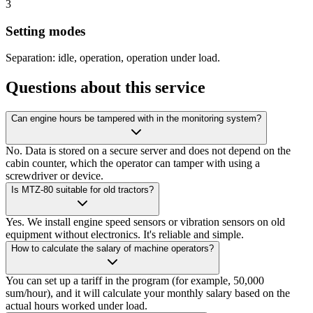
3
Setting modes
Separation: idle, operation, operation under load.
Questions about this service
Can engine hours be tampered with in the monitoring system?
No. Data is stored on a secure server and does not depend on the
cabin counter, which the operator can tamper with using a
screwdriver or device.
Is MTZ-80 suitable for old tractors?
Yes. We install engine speed sensors or vibration sensors on old
equipment without electronics. It's reliable and simple.
How to calculate the salary of machine operators?
You can set up a tariff in the program (for example, 50,000
sum/hour), and it will calculate your monthly salary based on the
actual hours worked under load.