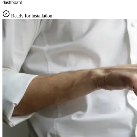
dashboard.
Ready for installation