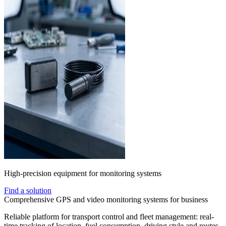
High-precision equipment for monitoring systems
Find a solution
Comprehensive GPS and video monitoring systems for business
Reliable platform for transport control and fleet management: real-
time tracking of location, fuel consumption, driving style and routes.