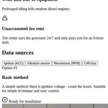
Prolonged idling kills modern diesel engines.
Unaccounted for rent
The renter uses the generator 24/7 and only pays you for an 8-hour
shift.
Data sources
Ignition (ACC)
Vibration sensor
Revolutions (RPM)
CAN bus
Option #1
Basic method
A simple method: there is ignition voltage - count the hours. Suitable
for simple technique and easy control.
Ready for installation