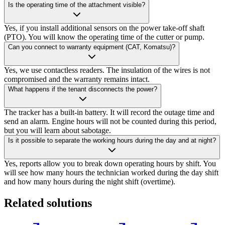
Is the operating time of the attachment visible?
Yes, if you install additional sensors on the power take-off shaft
(PTO). You will know the operating time of the cutter or pump.
Can you connect to warranty equipment (CAT, Komatsu)?
Yes, we use contactless readers. The insulation of the wires is not
compromised and the warranty remains intact.
What happens if the tenant disconnects the power?
The tracker has a built-in battery. It will record the outage time and
send an alarm. Engine hours will not be counted during this period,
but you will learn about sabotage.
Is it possible to separate the working hours during the day and at night?
Yes, reports allow you to break down operating hours by shift. You
will see how many hours the technician worked during the day shift
and how many hours during the night shift (overtime).
Related solutions