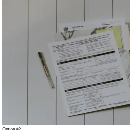
Option #2