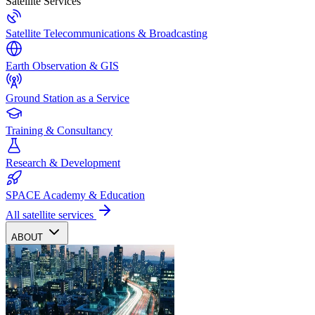
Satellite Services
Satellite Telecommunications & Broadcasting
Earth Observation & GIS
Ground Station as a Service
Training & Consultancy
Research & Development
SPACE Academy & Education
All satellite services
ABOUT