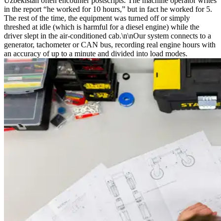
Uzbekistan often encounter postscripts. The machine operator writes
in the report “he worked for 10 hours,” but in fact he worked for 5.
The rest of the time, the equipment was turned off or simply
threshed at idle (which is harmful for a diesel engine) while the
driver slept in the air-conditioned cab.\n\nOur system connects to a
generator, tachometer or CAN bus, recording real engine hours with
an accuracy of up to a minute and divided into load modes.