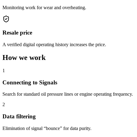
Monitoring work for wear and overheating.
Resale price
A verified digital operating history increases the price.
How we work
1
Connecting to Signals
Search for standard oil pressure lines or engine operating frequency.
2
Data filtering
Elimination of signal “bounce” for data purity.