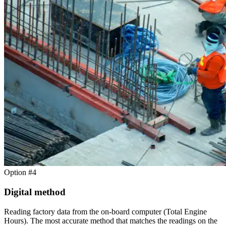
Option #4
Digital method
Reading factory data from the on-board computer (Total Engine
Hours). The most accurate method that matches the readings on the