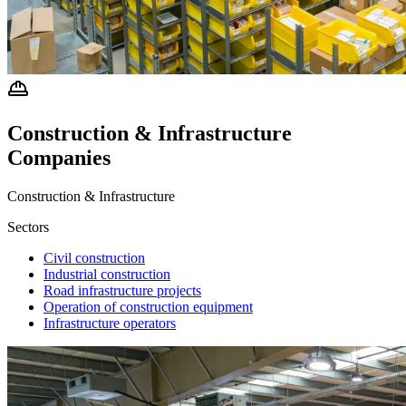
Construction & Infrastructure
Companies
Construction & Infrastructure
Sectors
Civil construction
Industrial construction
Road infrastructure projects
Operation of construction equipment
Infrastructure operators