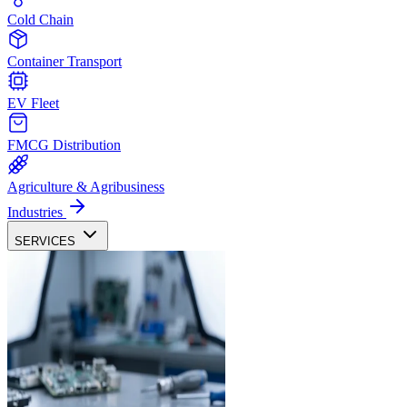
Cold Chain
Container Transport
EV Fleet
FMCG Distribution
Agriculture & Agribusiness
Industries
SERVICES