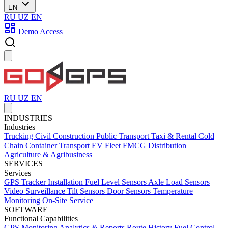
EN
RU
UZ
EN
Demo Access
RU
UZ
EN
INDUSTRIES
Industries
Trucking
Civil Construction
Public Transport
Taxi & Rental
Cold
Chain
Container Transport
EV Fleet
FMCG Distribution
Agriculture & Agribusiness
SERVICES
Services
GPS Tracker Installation
Fuel Level Sensors
Axle Load Sensors
Video Surveillance
Tilt Sensors
Door Sensors
Temperature
Monitoring
On-Site Service
SOFTWARE
Functional Capabilities
GPS Monitoring
Analytics & Reports
Route History
Fuel Control