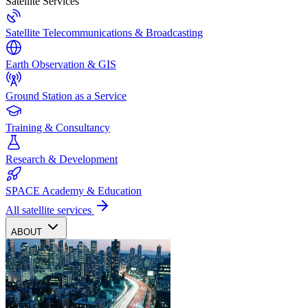
Satellite Services
Satellite Telecommunications & Broadcasting
Earth Observation & GIS
Ground Station as a Service
Training & Consultancy
Research & Development
SPACE Academy & Education
All satellite services
ABOUT