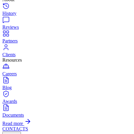
History
Reviews
Partners
Clients
Resources
Careers
Blog
Awards
Documents
Read more
CONTACTS