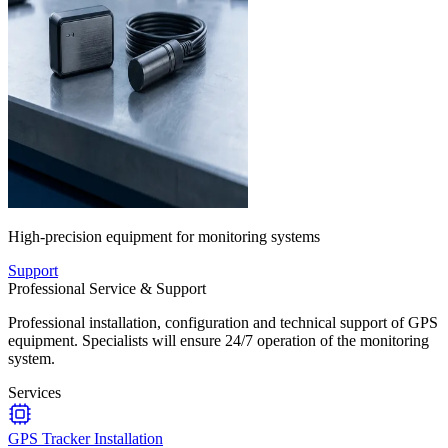
High-precision equipment for monitoring systems
Support
Professional Service & Support
Professional installation, configuration and technical support of GPS
equipment. Specialists will ensure 24/7 operation of the monitoring
system.
Services
GPS Tracker Installation