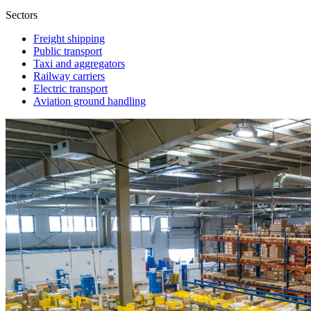
Sectors
Freight shipping
Public transport
Taxi and aggregators
Railway carriers
Electric transport
Aviation ground handling