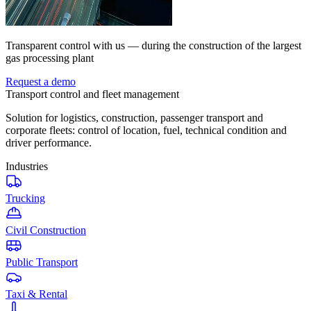
Transparent control with us — during the construction of the largest
gas processing plant
Request a demo
Transport control and fleet management
Solution for logistics, construction, passenger transport and
corporate fleets: control of location, fuel, technical condition and
driver performance.
Industries
Trucking
Civil Construction
Public Transport
Taxi & Rental