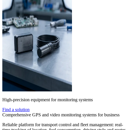
High-precision equipment for monitoring systems
Find a solution
Comprehensive GPS and video monitoring systems for business
Reliable platform for transport control and fleet management: real-
time tracking of location, fuel consumption, driving style and routes.