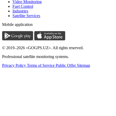
Video Monitoring
Fuel Control
Industries
Satellite Services
Mobile application
© 2019–2026 «GOGPS.UZ». All rights reserved.
Professional satellite monitoring systems.
Privacy Policy
Terms of Service
Public Offer
Sitemap