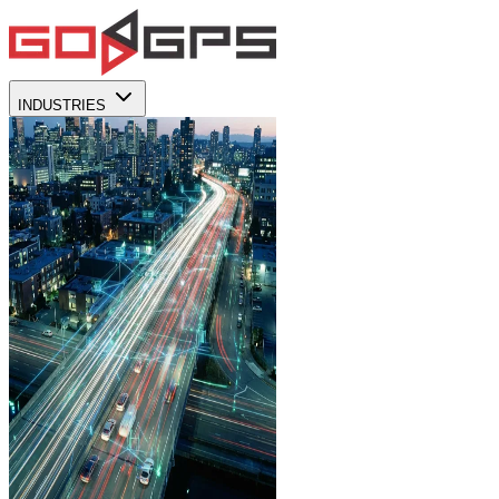
INDUSTRIES