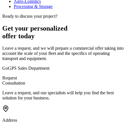
Agro-Logistics
Processing & Storage
Ready to discuss your project?
Get your personalized
offer today
Leave a request, and we will prepare a commercial offer taking into
account the scale of your fleet and the specifics of operating
transport and equipment.
GoGPS Sales Department
Request
Consultation
Leave a request, and our specialists will help you find the best
solution for your business.
Address