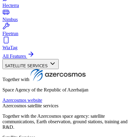
Hecterra
Nimbus
Fleetrun
WiaTag
All Features
SATELLITE SERVICES
Together with
Space Agency of the Republic of Azerbaijan
Azercosmos website
Azercosmos satellite services
Together with the Azercosmos space agency: satellite
communications, Earth observation, ground stations, training and
R&D.