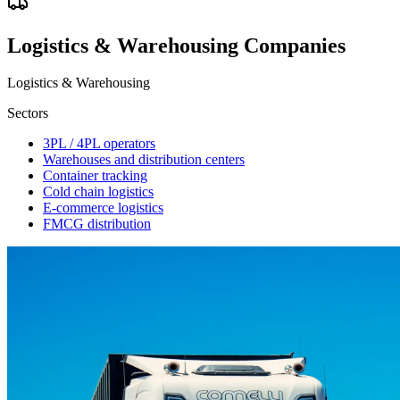
Logistics & Warehousing Companies
Logistics & Warehousing
Sectors
3PL / 4PL operators
Warehouses and distribution centers
Container tracking
Cold chain logistics
E-commerce logistics
FMCG distribution