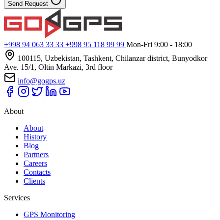
Send Request
+998 94 063 33 33
+998 95 118 99 99
Mon-Fri 9:00 - 18:00
100115, Uzbekistan, Tashkent, Chilanzar district, Bunyodkor
Ave. 15/1, Oltin Markazi, 3rd floor
info@gogps.uz
About
About
History
Blog
Partners
Careers
Contacts
Clients
Services
GPS Monitoring