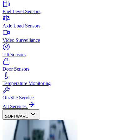
Fuel Level Sensors
Axle Load Sensors
Video Surveillance
Tilt Sensors
Door Sensors
Temperature Monitoring
On-Site Service
All Services
SOFTWARE