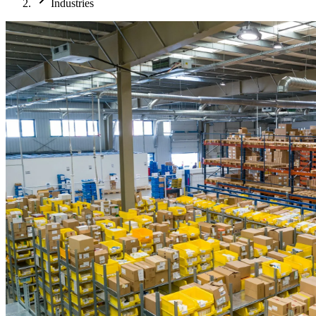
Industries