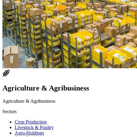
Agriculture & Agribusiness
Agriculture & Agribusiness
Sectors
Crop Production
Livestock & Poultry
Agro-Holdings