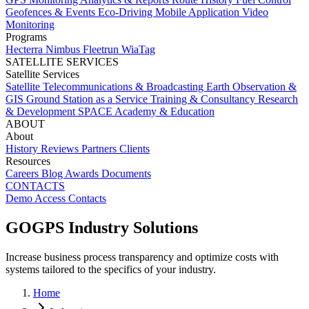
Geofences & Events
Eco-Driving
Mobile Application
Video
Monitoring
Programs
Hecterra
Nimbus
Fleetrun
WiaTag
SATELLITE SERVICES
Satellite Services
Satellite Telecommunications & Broadcasting
Earth Observation &
GIS
Ground Station as a Service
Training & Consultancy
Research
& Development
SPACE Academy & Education
ABOUT
About
History
Reviews
Partners
Clients
Resources
Careers
Blog
Awards
Documents
CONTACTS
Demo Access
Contacts
GOGPS Industry Solutions
Increase business process transparency and optimize costs with
systems tailored to the specifics of your industry.
Home