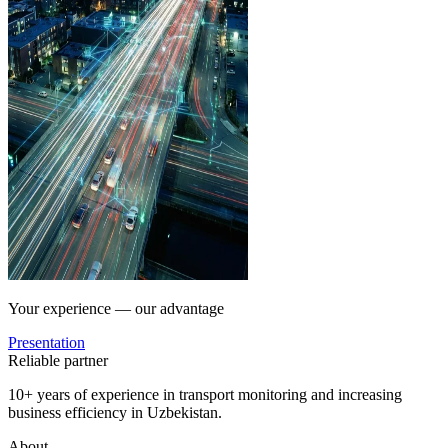
Your experience — our advantage
Presentation
Reliable partner
10+ years of experience in transport monitoring and increasing
business efficiency in Uzbekistan.
About