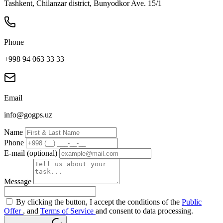
Tashkent, Chilanzar district, Bunyodkor Ave. 15/1
Phone
+998 94 063 33 33
Email
info@gogps.uz
Name
Phone
E-mail (optional)
Message
By clicking the button, I accept the conditions of the
Public
Offer
, and
Terms of Service
and consent to data processing.