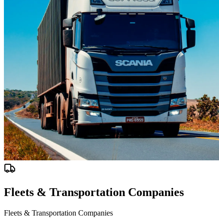
Fleets & Transportation Companies
Fleets & Transportation Companies