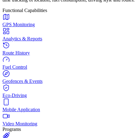
Functional Capabilities
GPS Monitoring
Analytics & Reports
Route History
Fuel Control
Geofences & Events
Eco-Driving
Mobile Application
Video Monitoring
Programs