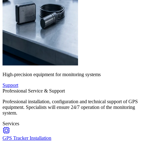
High-precision equipment for monitoring systems
Support
Professional Service & Support
Professional installation, configuration and technical support of GPS
equipment. Specialists will ensure 24/7 operation of the monitoring
system.
Services
GPS Tracker Installation