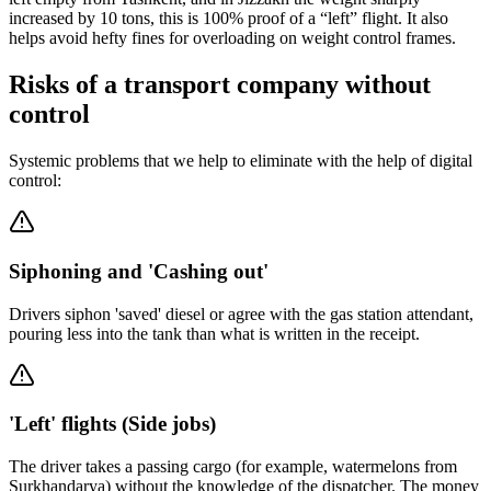
increased by 10 tons, this is 100% proof of a “left” flight. It also
helps avoid hefty fines for overloading on weight control frames.
Risks of a transport company without
control
Systemic problems that we help to eliminate with the help of digital
control:
Siphoning and 'Cashing out'
Drivers siphon 'saved' diesel or agree with the gas station attendant,
pouring less into the tank than what is written in the receipt.
'Left' flights (Side jobs)
The driver takes a passing cargo (for example, watermelons from
Surkhandarya) without the knowledge of the dispatcher. The money