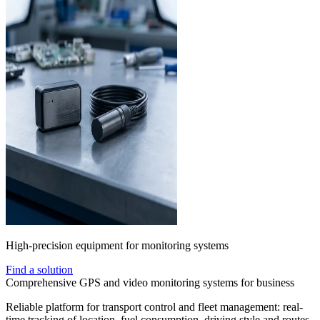
High-precision equipment for monitoring systems
Find a solution
Comprehensive GPS and video monitoring systems for business
Reliable platform for transport control and fleet management: real-
time tracking of location, fuel consumption, driving style and routes.