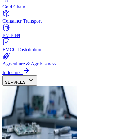
Cold Chain
Container Transport
EV Fleet
FMCG Distribution
Agriculture & Agribusiness
Industries
SERVICES