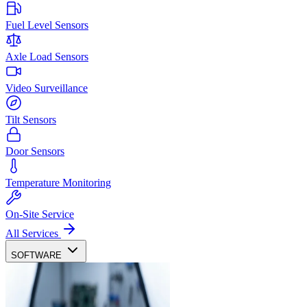
Fuel Level Sensors
Axle Load Sensors
Video Surveillance
Tilt Sensors
Door Sensors
Temperature Monitoring
On-Site Service
All Services
SOFTWARE