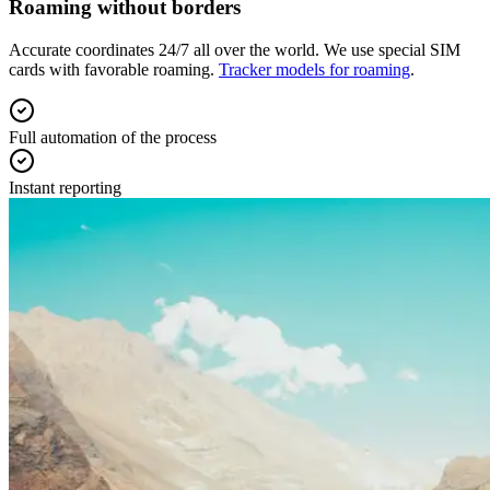
Roaming without borders
Accurate coordinates 24/7 all over the world. We use special SIM
cards with favorable roaming.
Tracker models for roaming
.
Full automation of the process
Instant reporting