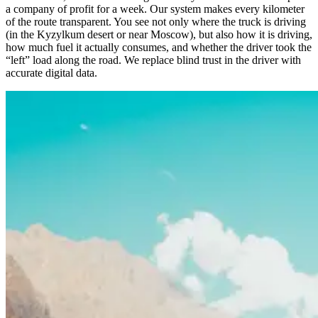
a company of profit for a week. Our system makes every kilometer
of the route transparent. You see not only where the truck is driving
(in the Kyzylkum desert or near Moscow), but also how it is driving,
how much fuel it actually consumes, and whether the driver took the
“left” load along the road. We replace blind trust in the driver with
accurate digital data.