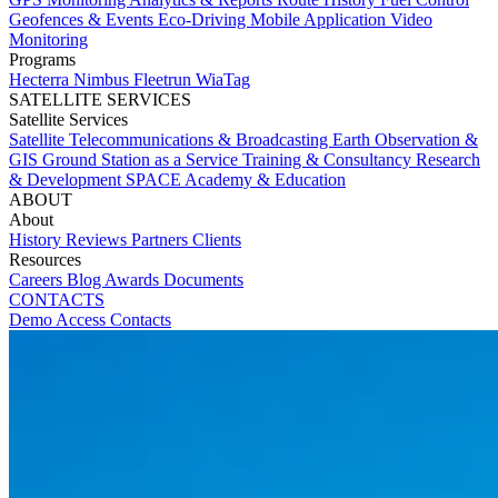
Geofences & Events
Eco-Driving
Mobile Application
Video
Monitoring
Programs
Hecterra
Nimbus
Fleetrun
WiaTag
SATELLITE SERVICES
Satellite Services
Satellite Telecommunications & Broadcasting
Earth Observation &
GIS
Ground Station as a Service
Training & Consultancy
Research
& Development
SPACE Academy & Education
ABOUT
About
History
Reviews
Partners
Clients
Resources
Careers
Blog
Awards
Documents
CONTACTS
Demo Access
Contacts