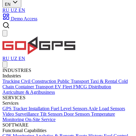
EN
RU
UZ
EN
Demo Access
RU
UZ
EN
INDUSTRIES
Industries
Trucking
Civil Construction
Public Transport
Taxi & Rental
Cold
Chain
Container Transport
EV Fleet
FMCG Distribution
Agriculture & Agribusiness
SERVICES
Services
GPS Tracker Installation
Fuel Level Sensors
Axle Load Sensors
Video Surveillance
Tilt Sensors
Door Sensors
Temperature
Monitoring
On-Site Service
SOFTWARE
Functional Capabilities
GPS Monitoring
Analytics & Reports
Route History
Fuel Control