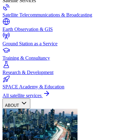
Satellite Services
Satellite Telecommunications & Broadcasting
Earth Observation & GIS
Ground Station as a Service
Training & Consultancy
Research & Development
SPACE Academy & Education
All satellite services
ABOUT