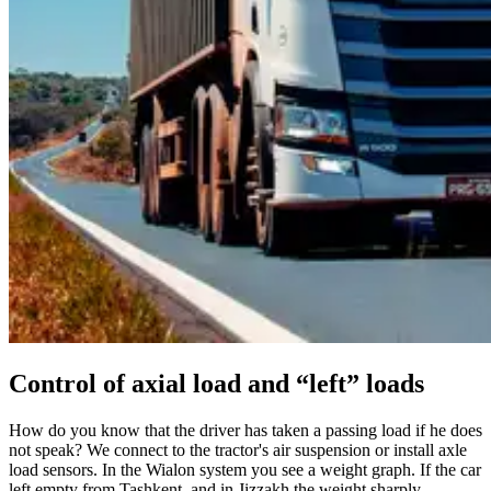
Control of axial load and “left” loads
How do you know that the driver has taken a passing load if he does
not speak? We connect to the tractor's air suspension or install axle
load sensors. In the Wialon system you see a weight graph. If the car
left empty from Tashkent, and in Jizzakh the weight sharply