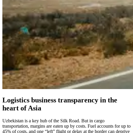
Logistics business transparency in the
heart of Asia
Uzbekistan is a key hub of the Silk Road. But in cargo
transportation, margins are eaten up by costs. Fuel accounts for up to
45% of costs, and one “left” flight or delay at the border can deprive