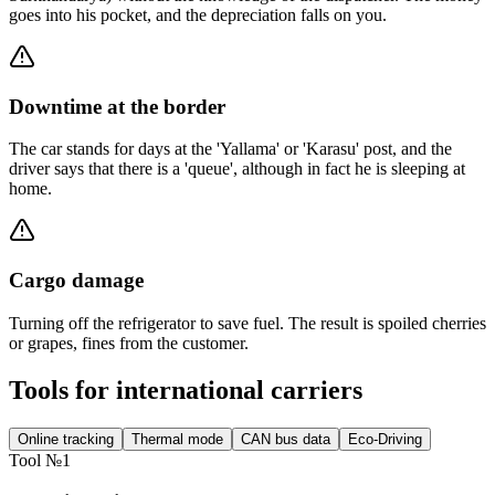
goes into his pocket, and the depreciation falls on you.
Downtime at the border
The car stands for days at the 'Yallama' or 'Karasu' post, and the
driver says that there is a 'queue', although in fact he is sleeping at
home.
Cargo damage
Turning off the refrigerator to save fuel. The result is spoiled cherries
or grapes, fines from the customer.
Tools for international carriers
Online tracking
Thermal mode
CAN bus data
Eco-Driving
Tool №1