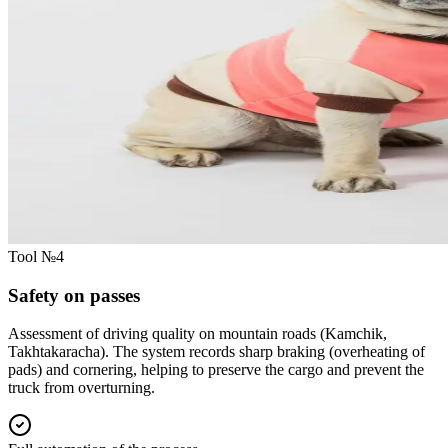
Tool №4
Safety on passes
Assessment of driving quality on mountain roads (Kamchik,
Takhtakaracha). The system records sharp braking (overheating of
pads) and cornering, helping to preserve the cargo and prevent the
truck from overturning.