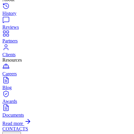
History
Reviews
Partners
Clients
Resources
Careers
Blog
Awards
Documents
Read more
CONTACTS