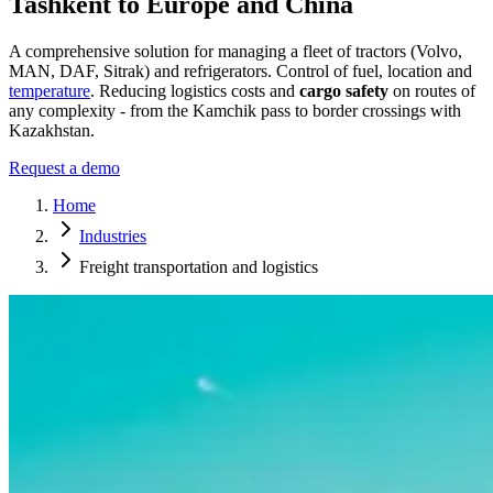
Tashkent to Europe and China
A comprehensive solution for managing a fleet of tractors (Volvo,
MAN, DAF, Sitrak) and refrigerators. Control of fuel, location and
temperature
. Reducing logistics costs and
cargo safety
on routes of
any complexity - from the Kamchik pass to border crossings with
Kazakhstan.
Request a demo
Home
Industries
Freight transportation and logistics