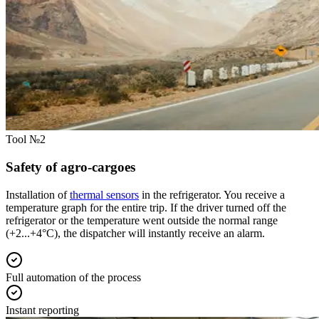
Tool №2
Safety of agro-cargoes
Installation of
thermal sensors
in the refrigerator. You receive a
temperature graph for the entire trip. If the driver turned off the
refrigerator or the temperature went outside the normal range
(+2...+4°C), the dispatcher will instantly receive an alarm.
Full automation of the process
Instant reporting