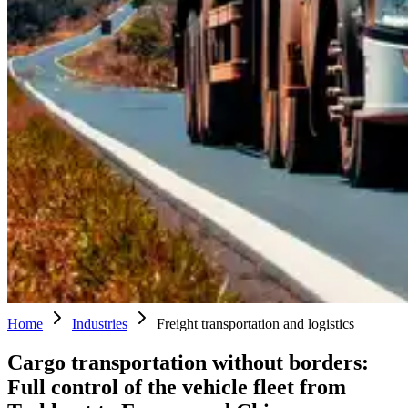
Home
Industries
Freight transportation and logistics
Cargo transportation without borders:
Full control of the vehicle fleet from