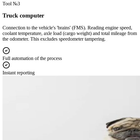
Tool №3
Truck computer
Connection to the vehicle's 'brains' (FMS). Reading engine speed,
coolant temperature, axle load (cargo weight) and total mileage from
the odometer. This excludes speedometer tampering.
Full automation of the process
Instant reporting