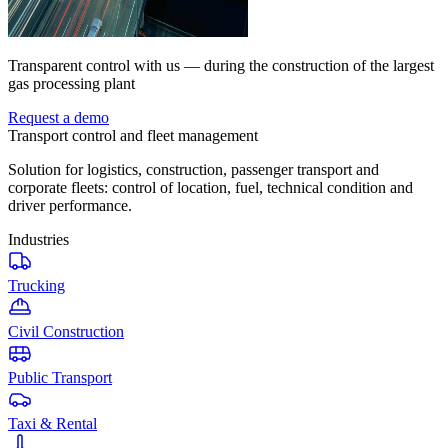
Transparent control with us — during the construction of the largest
gas processing plant
Request a demo
Transport control and fleet management
Solution for logistics, construction, passenger transport and
corporate fleets: control of location, fuel, technical condition and
driver performance.
Industries
Trucking
Civil Construction
Public Transport
Taxi & Rental