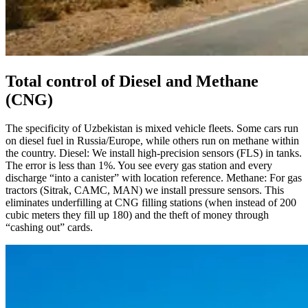
Total control of Diesel and Methane
(CNG)
The specificity of Uzbekistan is mixed vehicle fleets. Some cars run
on diesel fuel in Russia/Europe, while others run on methane within
the country. Diesel: We install high-precision sensors (FLS) in tanks.
The error is less than 1%. You see every gas station and every
discharge “into a canister” with location reference. Methane: For gas
tractors (Sitrak, CAMC, MAN) we install pressure sensors. This
eliminates underfilling at CNG filling stations (when instead of 200
cubic meters they fill up 180) and the theft of money through
“cashing out” cards.