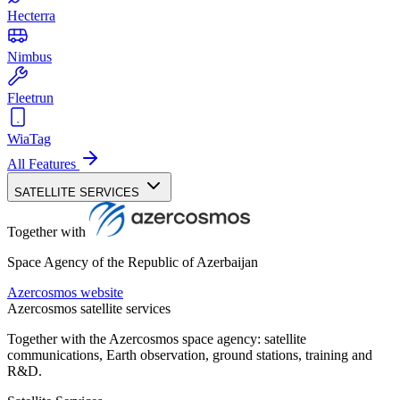
Hecterra
Nimbus
Fleetrun
WiaTag
All Features
SATELLITE SERVICES
Together with
Space Agency of the Republic of Azerbaijan
Azercosmos website
Azercosmos satellite services
Together with the Azercosmos space agency: satellite
communications, Earth observation, ground stations, training and
R&D.