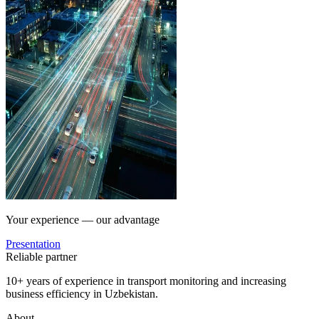
Your experience — our advantage
Presentation
Reliable partner
10+ years of experience in transport monitoring and increasing
business efficiency in Uzbekistan.
About