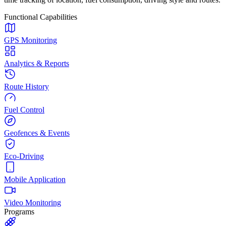
Functional Capabilities
GPS Monitoring
Analytics & Reports
Route History
Fuel Control
Geofences & Events
Eco-Driving
Mobile Application
Video Monitoring
Programs