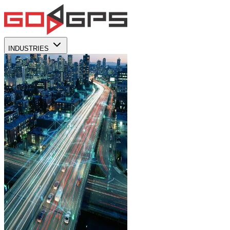
INDUSTRIES