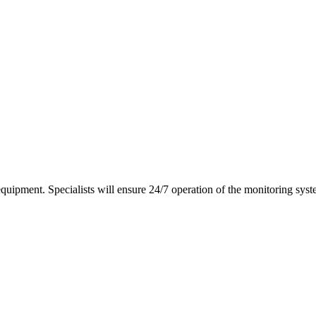
equipment. Specialists will ensure 24/7 operation of the monitoring syst