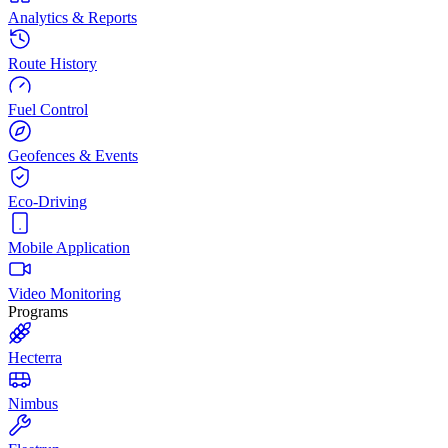
Analytics & Reports
Route History
Fuel Control
Geofences & Events
Eco-Driving
Mobile Application
Video Monitoring
Programs
Hecterra
Nimbus