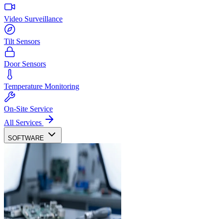
Video Surveillance
Tilt Sensors
Door Sensors
Temperature Monitoring
On-Site Service
All Services
SOFTWARE