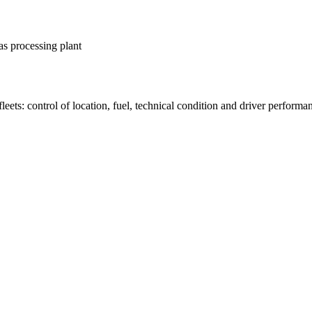
as processing plant
fleets: control of location, fuel, technical condition and driver performa