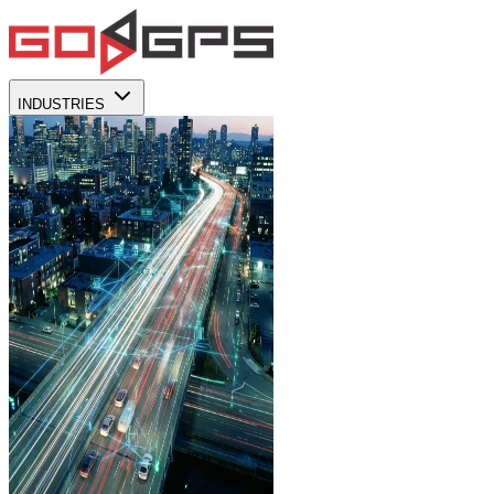
INDUSTRIES