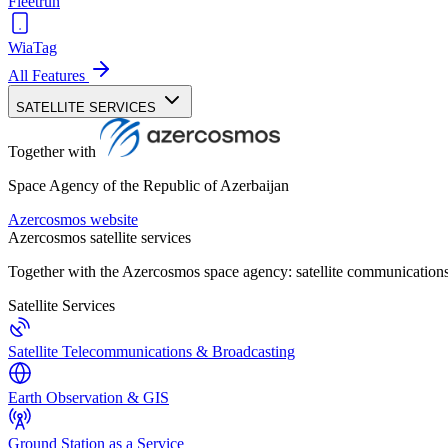
Fleetrun
WiaTag
All Features
SATELLITE SERVICES
Together with
Space Agency of the Republic of Azerbaijan
Azercosmos website
Azercosmos satellite services
Together with the Azercosmos space agency: satellite communications
Satellite Services
Satellite Telecommunications & Broadcasting
Earth Observation & GIS
Ground Station as a Service