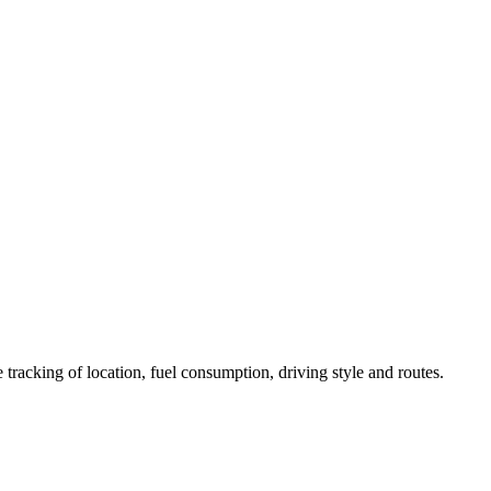
 tracking of location, fuel consumption, driving style and routes.