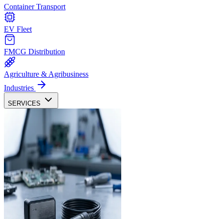
Container Transport
EV Fleet
FMCG Distribution
Agriculture & Agribusiness
Industries
SERVICES