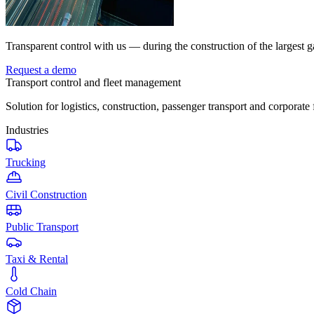
Transparent control with us — during the construction of the largest g
Request a demo
Transport control and fleet management
Solution for logistics, construction, passenger transport and corporate 
Industries
Trucking
Civil Construction
Public Transport
Taxi & Rental
Cold Chain