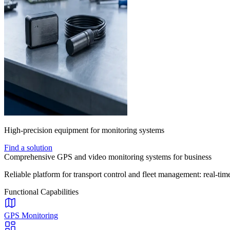
High-precision equipment for monitoring systems
Find a solution
Comprehensive GPS and video monitoring systems for business
Reliable platform for transport control and fleet management: real-time
Functional Capabilities
GPS Monitoring