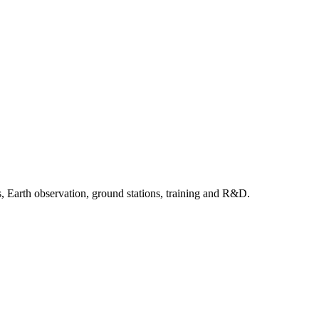
, Earth observation, ground stations, training and R&D.