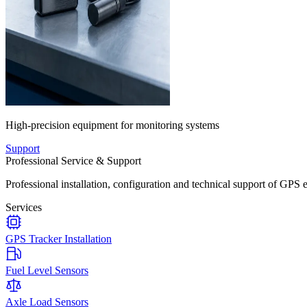
High-precision equipment for monitoring systems
Support
Professional Service & Support
Professional installation, configuration and technical support of GPS 
Services
GPS Tracker Installation
Fuel Level Sensors
Axle Load Sensors