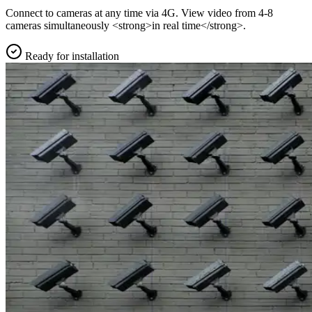
Connect to cameras at any time via 4G. View video from 4-8
cameras simultaneously <strong>in real time</strong>.
Ready for installation