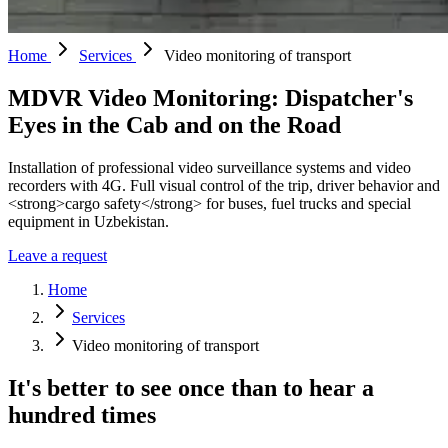
Home
Services
Video monitoring of transport
MDVR Video Monitoring: Dispatcher's
Eyes in the Cab and on the Road
Installation of professional video surveillance systems and video
recorders with 4G. Full visual control of the trip, driver behavior and
<strong>cargo safety</strong> for buses, fuel trucks and special
equipment in Uzbekistan.
Leave a request
Home
Services
Video monitoring of transport
It's better to see once than to hear a
hundred times