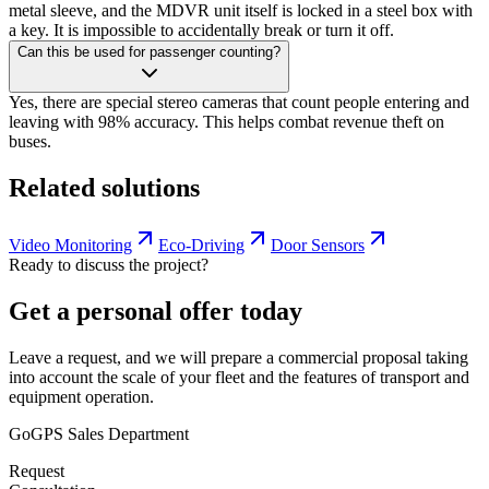
metal sleeve, and the MDVR unit itself is locked in a steel box with
a key. It is impossible to accidentally break or turn it off.
Can this be used for passenger counting?
Yes, there are special stereo cameras that count people entering and
leaving with 98% accuracy. This helps combat revenue theft on
buses.
Related solutions
Video Monitoring
Eco-Driving
Door Sensors
Ready to discuss the project?
Get a personal offer today
Leave a request, and we will prepare a commercial proposal taking
into account the scale of your fleet and the features of transport and
equipment operation.
GoGPS Sales Department
Request