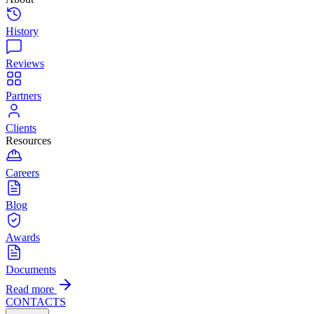
History
Reviews
Partners
Clients
Resources
Careers
Blog
Awards
Documents
Read more
CONTACTS