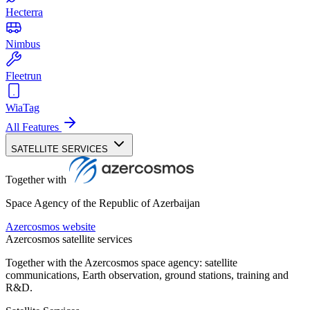
Hecterra
Nimbus
Fleetrun
WiaTag
All Features
SATELLITE SERVICES
Together with
Space Agency of the Republic of Azerbaijan
Azercosmos website
Azercosmos satellite services
Together with the Azercosmos space agency: satellite
communications, Earth observation, ground stations, training and
R&D.