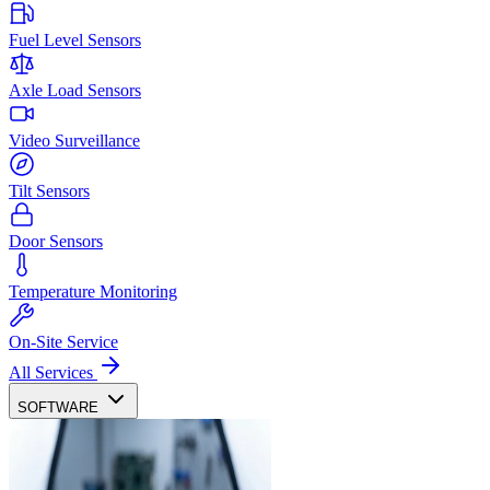
Fuel Level Sensors
Axle Load Sensors
Video Surveillance
Tilt Sensors
Door Sensors
Temperature Monitoring
On-Site Service
All Services
SOFTWARE