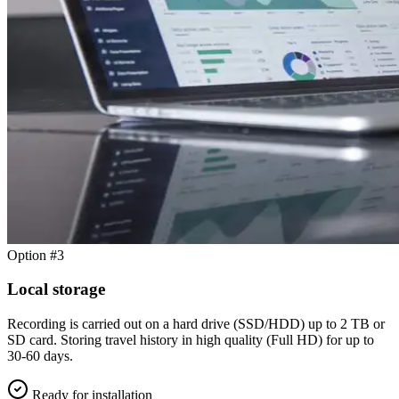
Option #3
Local storage
Recording is carried out on a hard drive (SSD/HDD) up to 2 TB or
SD card. Storing travel history in high quality (Full HD) for up to
30-60 days.
Ready for installation