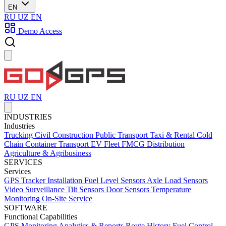
EN
RU
UZ
EN
Demo Access
RU
UZ
EN
INDUSTRIES
Industries
Trucking
Civil Construction
Public Transport
Taxi & Rental
Cold
Chain
Container Transport
EV Fleet
FMCG Distribution
Agriculture & Agribusiness
SERVICES
Services
GPS Tracker Installation
Fuel Level Sensors
Axle Load Sensors
Video Surveillance
Tilt Sensors
Door Sensors
Temperature
Monitoring
On-Site Service
SOFTWARE
Functional Capabilities
GPS Monitoring
Analytics & Reports
Route History
Fuel Control