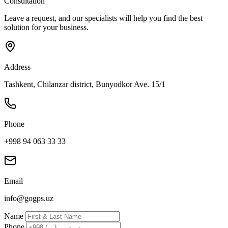
Consultation
Leave a request, and our specialists will help you find the best
solution for your business.
Address
Tashkent, Chilanzar district, Bunyodkor Ave. 15/1
Phone
+998 94 063 33 33
Email
info@gogps.uz
Name
Phone