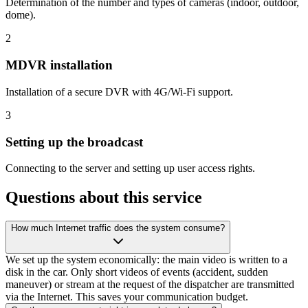
Determination of the number and types of cameras (indoor, outdoor,
dome).
2
MDVR installation
Installation of a secure DVR with 4G/Wi-Fi support.
3
Setting up the broadcast
Connecting to the server and setting up user access rights.
Questions about this service
How much Internet traffic does the system consume?
We set up the system economically: the main video is written to a
disk in the car. Only short videos of events (accident, sudden
maneuver) or stream at the request of the dispatcher are transmitted
via the Internet. This saves your communication budget.