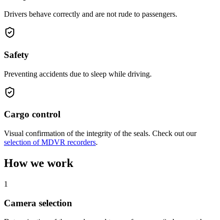
Drivers behave correctly and are not rude to passengers.
Safety
Preventing accidents due to sleep while driving.
Cargo control
Visual confirmation of the integrity of the seals. Check out our
selection of MDVR recorders
.
How we work
1
Camera selection