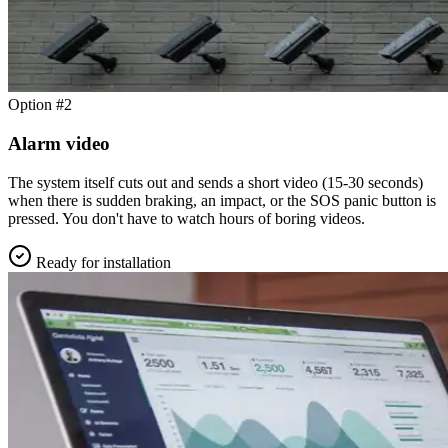
Option #2
Alarm video
The system itself cuts out and sends a short video (15-30 seconds)
when there is sudden braking, an impact, or the SOS panic button is
pressed. You don't have to watch hours of boring videos.
Ready for installation