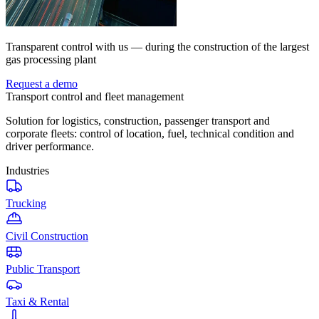
Transparent control with us — during the construction of the largest
gas processing plant
Request a demo
Transport control and fleet management
Solution for logistics, construction, passenger transport and
corporate fleets: control of location, fuel, technical condition and
driver performance.
Industries
Trucking
Civil Construction
Public Transport
Taxi & Rental