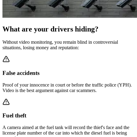
What are your drivers hiding?
Without video monitoring, you remain blind in controversial
situations, losing money and reputation:
False accidents
Proof of your innocence in court or before the traffic police (YPH).
Video is the best argument against car scammers.
Fuel theft
A camera aimed at the fuel tank will record the thief's face and the
license plate number of the car into which the diesel fuel is being