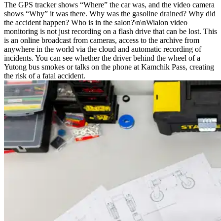
The GPS tracker shows “Where” the car was, and the video camera
shows “Why” it was there. Why was the gasoline drained? Why did
the accident happen? Who is in the salon?\n\nWialon video
monitoring is not just recording on a flash drive that can be lost. This
is an online broadcast from cameras, access to the archive from
anywhere in the world via the cloud and automatic recording of
incidents. You can see whether the driver behind the wheel of a
Yutong bus smokes or talks on the phone at Kamchik Pass, creating
the risk of a fatal accident.