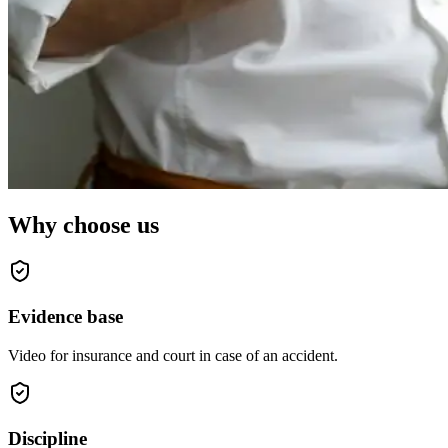
Why choose us
Evidence base
Video for insurance and court in case of an accident.
Discipline