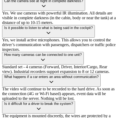
Can the camera see at night in complete darkness?
Yes. We use cameras with powerful IR illumination. All details are
visible in complete darkness (in the cabin, body or near the tank) at a
distance of up to 10-15 meters.
Is it possible to listen to what is being said in the cockpit?
Yes, we install active microphones. This allows you to control the
driver’s communication with passengers, dispatchers or traffic police
inspectors.
How many cameras can be connected to one unit?
Standard set - 4 cameras (Forward, Driver, Interior/Cargo, Rear
view). Industrial recorders support expansion to 8 or 12 cameras.
What happens if a car enters an area without communication?
The video will continue to be recorded to the hard drive. As soon as
the connection (4G or Wi-Fi based) appears, event data will be
uploaded to the server. Nothing will be lost.
Is it difficult for a driver to break the system?
The equipment is mounted discreetly, the wires are protected by a