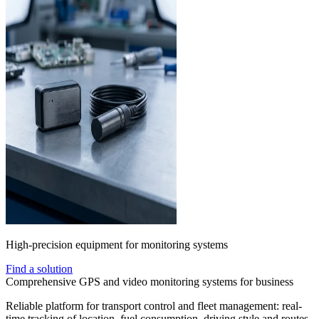
High-precision equipment for monitoring systems
Find a solution
Comprehensive GPS and video monitoring systems for business
Reliable platform for transport control and fleet management: real-
time tracking of location, fuel consumption, driving style and routes.