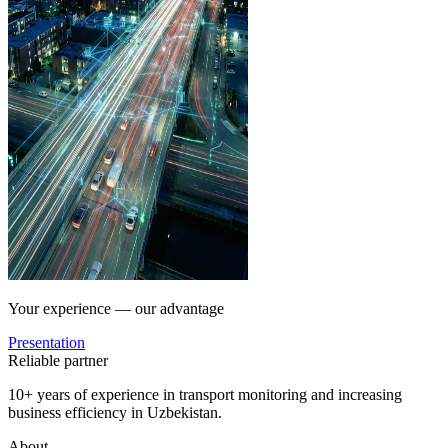
Your experience — our advantage
Presentation
Reliable partner
10+ years of experience in transport monitoring and increasing
business efficiency in Uzbekistan.
About