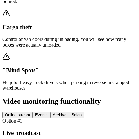
poured.
Cargo theft
Control of van doors during unloading. You will see how many
boxes were actually unloaded.
"Blind Spots"
Help for heavy truck drivers when parking in reverse in cramped
warehouses.
Video monitoring functionality
Online stream
Events
Archive
Salon
Option #1
Live broadcast