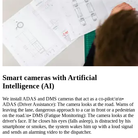
Smart cameras with Artificial
Intelligence (AI)
We install ADAS and DMS cameras that act as a co-pilot:\n\n•
ADAS (Driver Assistance): The camera looks at the road. Warns of
leaving the lane, dangerous approach to a car in front or a pedestrian
on the road.\n• DMS (Fatigue Monitoring): The camera looks at the
driver's face. If he closes his eyes (falls asleep), is distracted by his
smartphone or smokes, the system wakes him up with a loud signal
and sends an alarming video to the dispatcher.