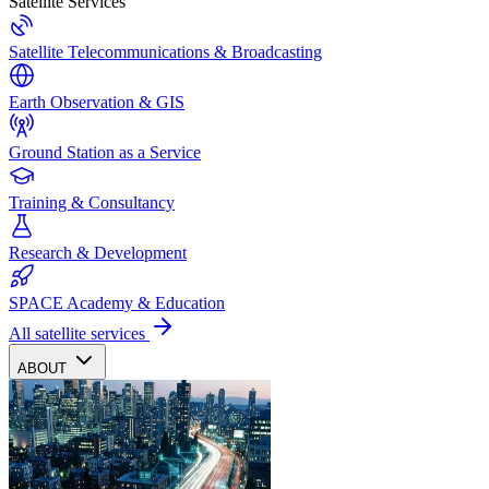
Satellite Services
Satellite Telecommunications & Broadcasting
Earth Observation & GIS
Ground Station as a Service
Training & Consultancy
Research & Development
SPACE Academy & Education
All satellite services
ABOUT