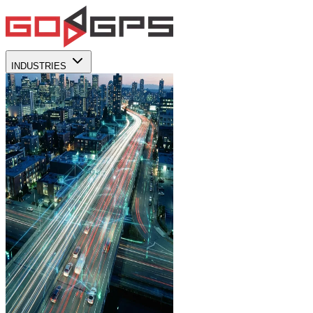
INDUSTRIES