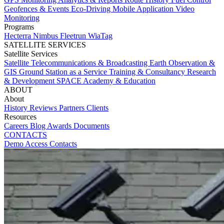
Geofences & Events
Eco-Driving
Mobile Application
Video
Monitoring
Programs
Hecterra
Nimbus
Fleetrun
WiaTag
SATELLITE SERVICES
Satellite Services
Satellite Telecommunications & Broadcasting
Earth Observation &
GIS
Ground Station as a Service
Training & Consultancy
Research
& Development
SPACE Academy & Education
ABOUT
About
History
Reviews
Partners
Clients
Resources
Careers
Blog
Awards
Documents
CONTACTS
Demo Access
Contacts