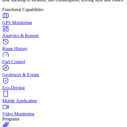
Functional Capabilities
GPS Monitoring
Analytics & Reports
Route History
Fuel Control
Geofences & Events
Eco-Driving
Mobile Application
Video Monitoring
Programs