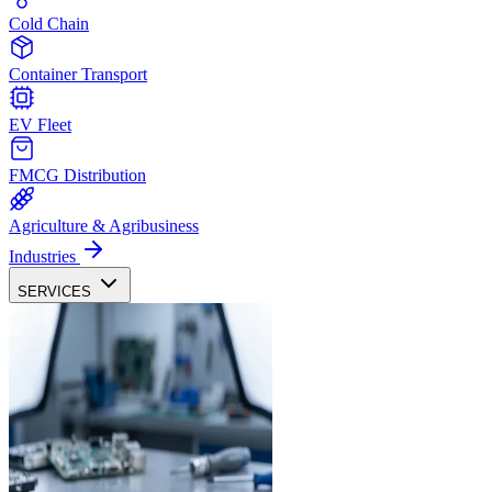
Cold Chain
Container Transport
EV Fleet
FMCG Distribution
Agriculture & Agribusiness
Industries
SERVICES