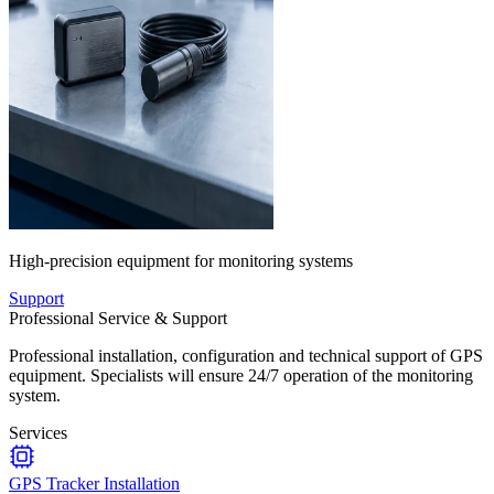
High-precision equipment for monitoring systems
Support
Professional Service & Support
Professional installation, configuration and technical support of GPS
equipment. Specialists will ensure 24/7 operation of the monitoring
system.
Services
GPS Tracker Installation