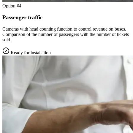
Option #4
Passenger traffic
Cameras with head counting function to control revenue on buses.
Comparison of the number of passengers with the number of tickets
sold.
Ready for installation