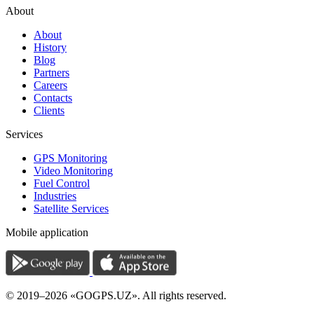
About
About
History
Blog
Partners
Careers
Contacts
Clients
Services
GPS Monitoring
Video Monitoring
Fuel Control
Industries
Satellite Services
Mobile application
© 2019–2026 «GOGPS.UZ». All rights reserved.