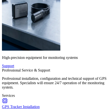
High-precision equipment for monitoring systems
Support
Professional Service & Support
Professional installation, configuration and technical support of GPS
equipment. Specialists will ensure 24/7 operation of the monitoring
system.
Services
GPS Tracker Installation