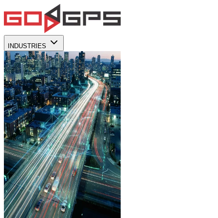
INDUSTRIES