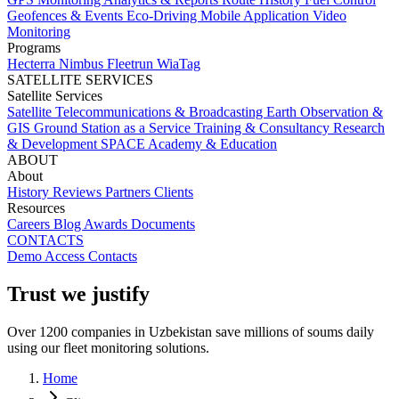
Geofences & Events
Eco-Driving
Mobile Application
Video
Monitoring
Programs
Hecterra
Nimbus
Fleetrun
WiaTag
SATELLITE SERVICES
Satellite Services
Satellite Telecommunications & Broadcasting
Earth Observation &
GIS
Ground Station as a Service
Training & Consultancy
Research
& Development
SPACE Academy & Education
ABOUT
About
History
Reviews
Partners
Clients
Resources
Careers
Blog
Awards
Documents
CONTACTS
Demo Access
Contacts
Trust we justify
Over 1200 companies in Uzbekistan save millions of soums daily
using our fleet monitoring solutions.
Home