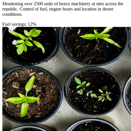
Monitoring over 2500 units of heavy machinery at sites across the
republic. Control of fuel, engine hours and location in desert
conditions.
Fuel savings: 12%