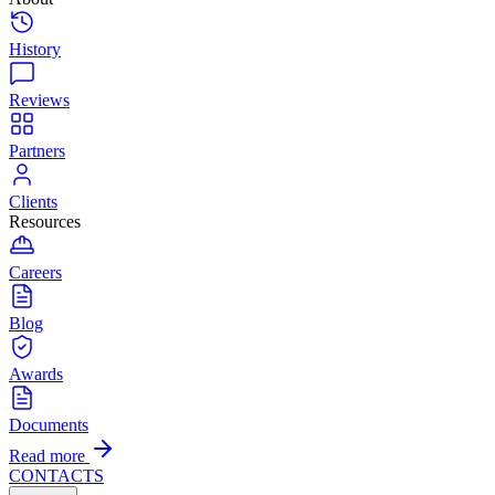
History
Reviews
Partners
Clients
Resources
Careers
Blog
Awards
Documents
Read more
CONTACTS