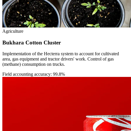
Agriculture
Bukhara Cotton Cluster
Implementation of the Hecterra system to account for cultivated
area, gas equipment and tractor drivers' work. Control of gas
(methane) consumption on trucks.
Field accounting accuracy: 99.8%