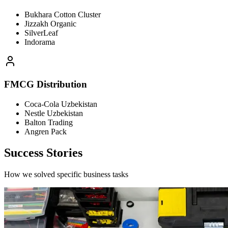
Bukhara Cotton Cluster
Jizzakh Organic
SilverLeaf
Indorama
FMCG Distribution
Coca-Cola Uzbekistan
Nestle Uzbekistan
Balton Trading
Angren Pack
Success Stories
How we solved specific business tasks