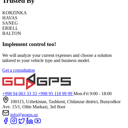
Trusted By
KORZINKA
HAVAS
SANEG
ERIELL
BALTON
Implement control too!
We will analyze your current expenses and choose a solution
tailored to your vehicle type and business model.
Get a consultation
+998 94 063 33 33
+998 95 118 99 99
Mon-Fri 9:00 - 18:00
100115, Uzbekistan, Tashkent, Chilanzar district, Bunyodkor
Ave. 15/1, Oltin Markazi, 3rd floor
info@gogps.uz