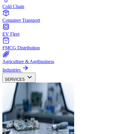
Cold Chain
Container Transport
EV Fleet
FMCG Distribution
Agriculture & Agribusiness
Industries
SERVICES