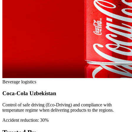
Beverage logistics
Coca-Cola Uzbekistan
Control of safe driving (Eco-Driving) and compliance with
temperature regime when delivering products to the regions.
Accident reduction: 30%