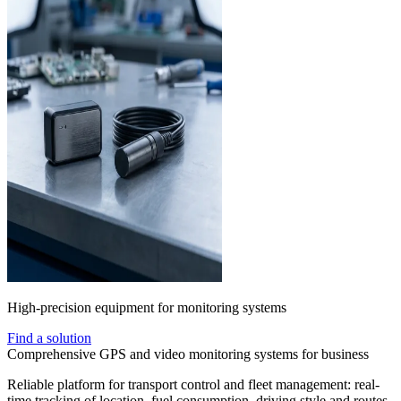
High-precision equipment for monitoring systems
Find a solution
Comprehensive GPS and video monitoring systems for business
Reliable platform for transport control and fleet management: real-
time tracking of location, fuel consumption, driving style and routes.