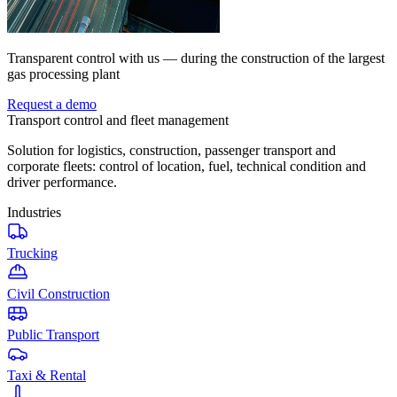
Transparent control with us — during the construction of the largest
gas processing plant
Request a demo
Transport control and fleet management
Solution for logistics, construction, passenger transport and
corporate fleets: control of location, fuel, technical condition and
driver performance.
Industries
Trucking
Civil Construction
Public Transport
Taxi & Rental