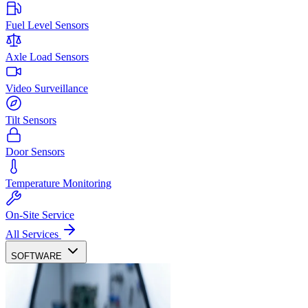
Fuel Level Sensors
Axle Load Sensors
Video Surveillance
Tilt Sensors
Door Sensors
Temperature Monitoring
On-Site Service
All Services
SOFTWARE