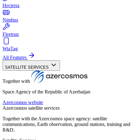
Hecterra
Nimbus
Fleetrun
WiaTag
All Features
SATELLITE SERVICES
Together with
Space Agency of the Republic of Azerbaijan
Azercosmos website
Azercosmos satellite services
Together with the Azercosmos space agency: satellite
communications, Earth observation, ground stations, training and
R&D.