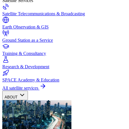
Satellite Services
Satellite Telecommunications & Broadcasting
Earth Observation & GIS
Ground Station as a Service
Training & Consultancy
Research & Development
SPACE Academy & Education
All satellite services
ABOUT