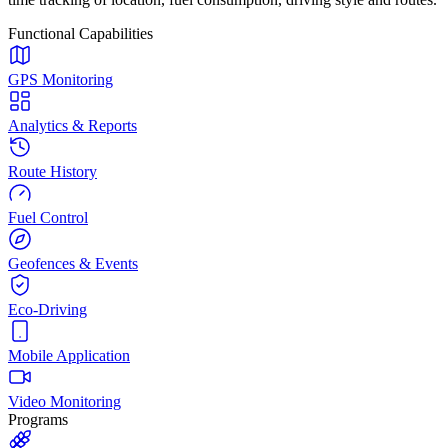
Functional Capabilities
GPS Monitoring
Analytics & Reports
Route History
Fuel Control
Geofences & Events
Eco-Driving
Mobile Application
Video Monitoring
Programs