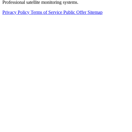
Professional satellite monitoring systems.
Privacy Policy
Terms of Service
Public Offer
Sitemap