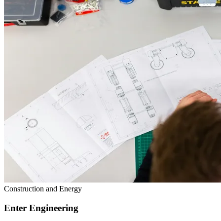
Construction and Energy
Enter Engineering