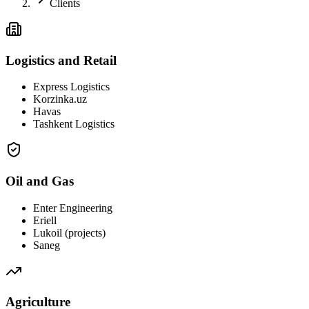
Clients
Logistics and Retail
Express Logistics
Korzinka.uz
Havas
Tashkent Logistics
Oil and Gas
Enter Engineering
Eriell
Lukoil (projects)
Saneg
Agriculture