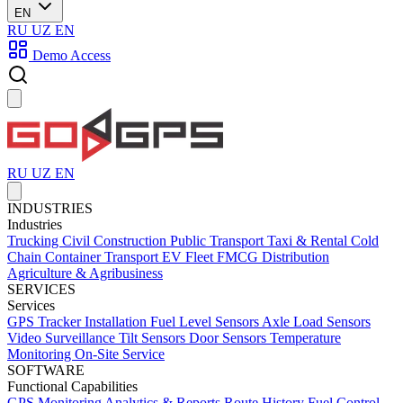
EN
RU
UZ
EN
Demo Access
RU
UZ
EN
INDUSTRIES
Industries
Trucking
Civil Construction
Public Transport
Taxi & Rental
Cold
Chain
Container Transport
EV Fleet
FMCG Distribution
Agriculture & Agribusiness
SERVICES
Services
GPS Tracker Installation
Fuel Level Sensors
Axle Load Sensors
Video Surveillance
Tilt Sensors
Door Sensors
Temperature
Monitoring
On-Site Service
SOFTWARE
Functional Capabilities
GPS Monitoring
Analytics & Reports
Route History
Fuel Control