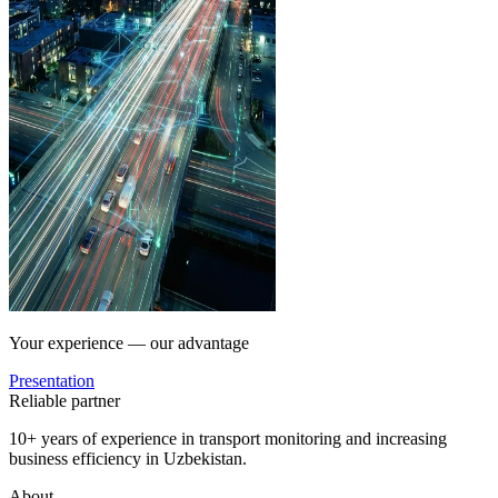
Your experience — our advantage
Presentation
Reliable partner
10+ years of experience in transport monitoring and increasing
business efficiency in Uzbekistan.
About