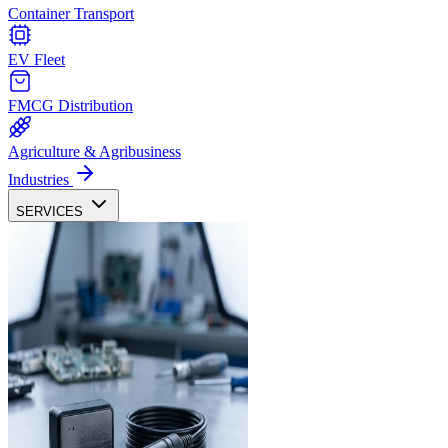
Container Transport
EV Fleet
FMCG Distribution
Agriculture & Agribusiness
Industries
SERVICES