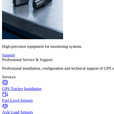
High-precision equipment for monitoring systems
Support
Professional Service & Support
Professional installation, configuration and technical support of GPS 
Services
GPS Tracker Installation
Fuel Level Sensors
Axle Load Sensors