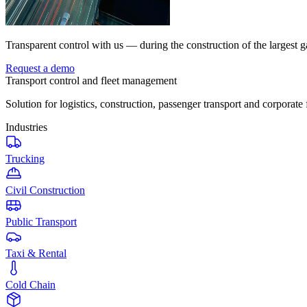
Transparent control with us — during the construction of the largest g
Request a demo
Transport control and fleet management
Solution for logistics, construction, passenger transport and corporate 
Industries
Trucking
Civil Construction
Public Transport
Taxi & Rental
Cold Chain