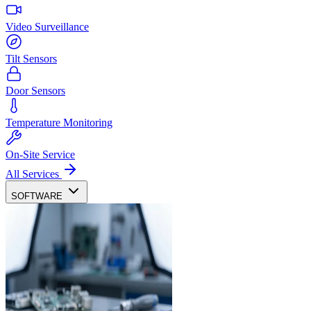
Video Surveillance
Tilt Sensors
Door Sensors
Temperature Monitoring
On-Site Service
All Services
SOFTWARE