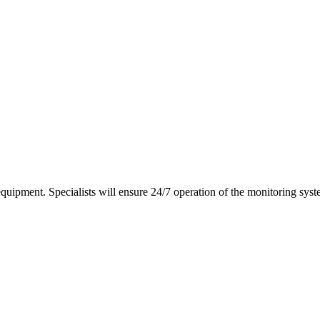
equipment. Specialists will ensure 24/7 operation of the monitoring syst