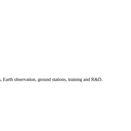
, Earth observation, ground stations, training and R&D.