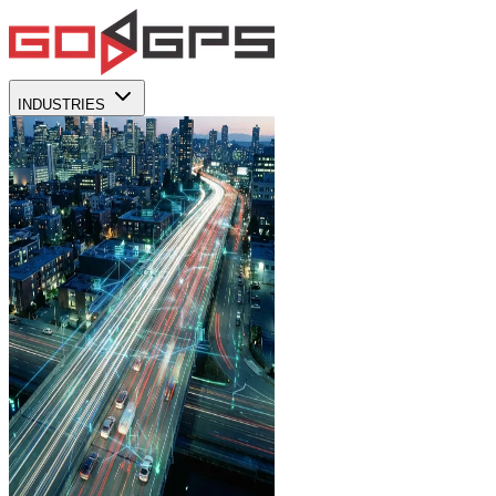
INDUSTRIES