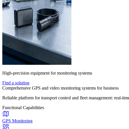
High-precision equipment for monitoring systems
Find a solution
Comprehensive GPS and video monitoring systems for business
Reliable platform for transport control and fleet management: real-time
Functional Capabilities
GPS Monitoring