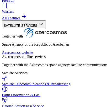
Fleetrun
WiaTag
All Features
SATELLITE SERVICES
Together with
Space Agency of the Republic of Azerbaijan
Azercosmos website
Azercosmos satellite services
Together with the Azercosmos space agency: satellite communications
Satellite Services
Satellite Telecommunications & Broadcasting
Earth Observation & GIS
Ground Station as a Service