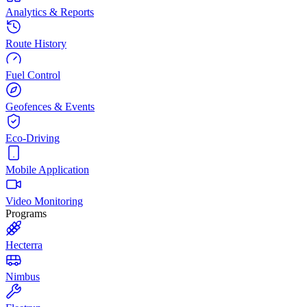
Analytics & Reports
Route History
Fuel Control
Geofences & Events
Eco-Driving
Mobile Application
Video Monitoring
Programs
Hecterra
Nimbus