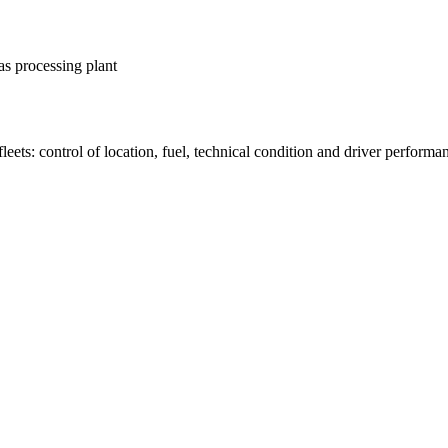
as processing plant
fleets: control of location, fuel, technical condition and driver performa