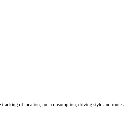
 tracking of location, fuel consumption, driving style and routes.