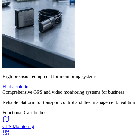
High-precision equipment for monitoring systems
Find a solution
Comprehensive GPS and video monitoring systems for business
Reliable platform for transport control and fleet management: real-time
Functional Capabilities
GPS Monitoring