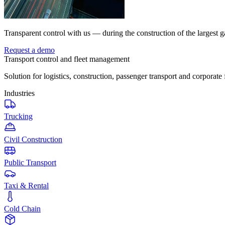
Transparent control with us — during the construction of the largest g
Request a demo
Transport control and fleet management
Solution for logistics, construction, passenger transport and corporate 
Industries
Trucking
Civil Construction
Public Transport
Taxi & Rental
Cold Chain