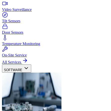
Video Surveillance
Tilt Sensors
Door Sensors
Temperature Monitoring
On-Site Service
All Services
SOFTWARE