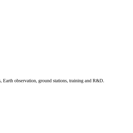
, Earth observation, ground stations, training and R&D.