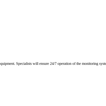
equipment. Specialists will ensure 24/7 operation of the monitoring syst