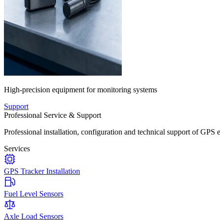
High-precision equipment for monitoring systems
Support
Professional Service & Support
Professional installation, configuration and technical support of GPS 
Services
GPS Tracker Installation
Fuel Level Sensors
Axle Load Sensors