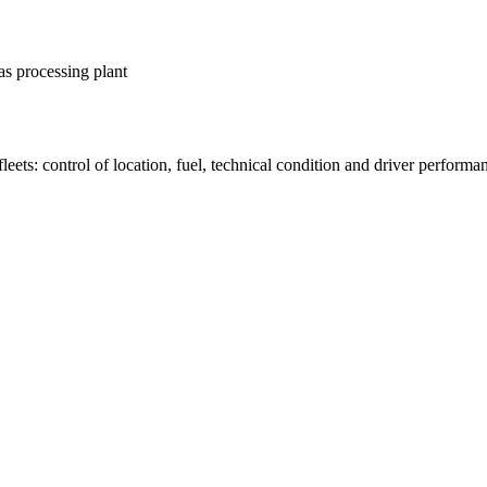
as processing plant
fleets: control of location, fuel, technical condition and driver performa