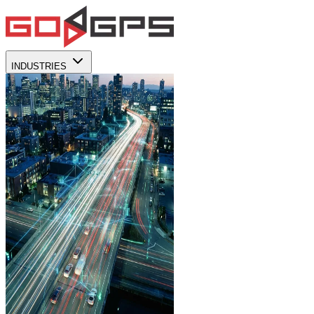
INDUSTRIES