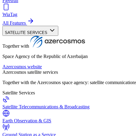
Fleetrun
WiaTag
All Features
SATELLITE SERVICES
Together with
Space Agency of the Republic of Azerbaijan
Azercosmos website
Azercosmos satellite services
Together with the Azercosmos space agency: satellite communications
Satellite Services
Satellite Telecommunications & Broadcasting
Earth Observation & GIS
Ground Station as a Service