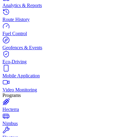
Analytics & Reports
Route History
Fuel Control
Geofences & Events
Eco-Driving
Mobile Application
Video Monitoring
Programs
Hecterra
Nimbus