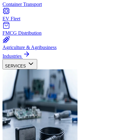
Container Transport
EV Fleet
FMCG Distribution
Agriculture & Agribusiness
Industries
SERVICES