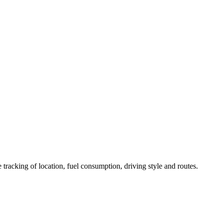
 tracking of location, fuel consumption, driving style and routes.