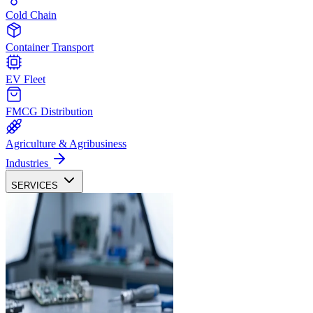
Cold Chain
Container Transport
EV Fleet
FMCG Distribution
Agriculture & Agribusiness
Industries
SERVICES