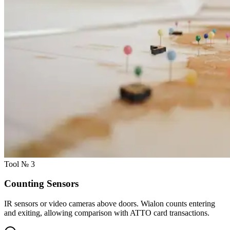
Tool № 3
Counting Sensors
IR sensors or video cameras above doors. Wialon counts entering
and exiting, allowing comparison with ATTO card transactions.