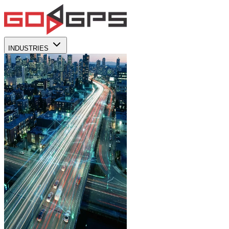
INDUSTRIES