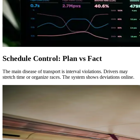
Schedule Control: Plan vs Fact
The main disease of transport is interval violations. Drivers may
stretch time or organize races. The system shows deviations online.