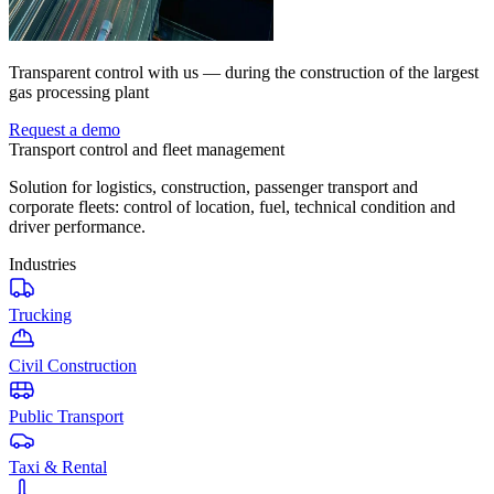
Transparent control with us — during the construction of the largest
gas processing plant
Request a demo
Transport control and fleet management
Solution for logistics, construction, passenger transport and
corporate fleets: control of location, fuel, technical condition and
driver performance.
Industries
Trucking
Civil Construction
Public Transport
Taxi & Rental