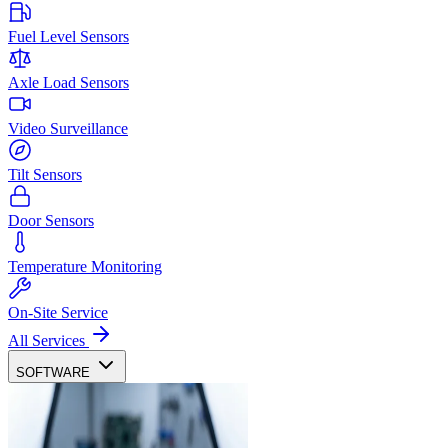
Fuel Level Sensors
Axle Load Sensors
Video Surveillance
Tilt Sensors
Door Sensors
Temperature Monitoring
On-Site Service
All Services
SOFTWARE