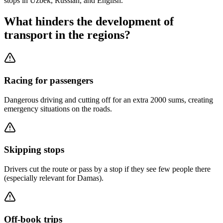
stops in Uzbek, Russian, and English.
What hinders the development of
transport in the regions?
Racing for passengers
Dangerous driving and cutting off for an extra 2000 sums, creating
emergency situations on the roads.
Skipping stops
Drivers cut the route or pass by a stop if they see few people there
(especially relevant for Damas).
Off-book trips