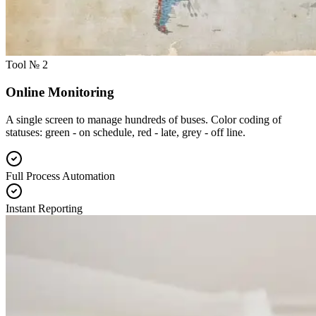
Tool № 2
Online Monitoring
A single screen to manage hundreds of buses. Color coding of
statuses: green - on schedule, red - late, grey - off line.
Full Process Automation
Instant Reporting