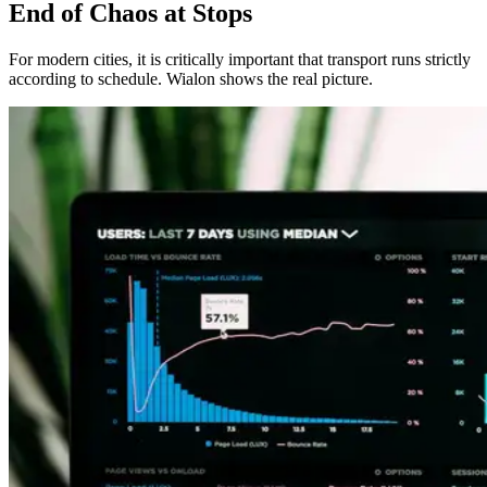
End of Chaos at Stops
For modern cities, it is critically important that transport runs strictly
according to schedule. Wialon shows the real picture.