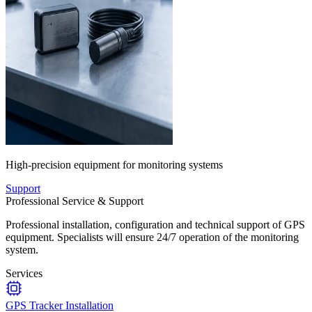
High-precision equipment for monitoring systems
Support
Professional Service & Support
Professional installation, configuration and technical support of GPS
equipment. Specialists will ensure 24/7 operation of the monitoring
system.
Services
GPS Tracker Installation