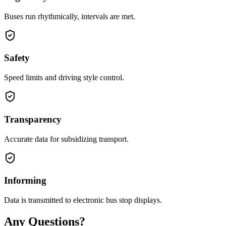
Buses run rhythmically, intervals are met.
Safety
Speed limits and driving style control.
Transparency
Accurate data for subsidizing transport.
Informing
Data is transmitted to electronic bus stop displays.
Any Questions?