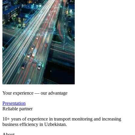
Your experience — our advantage
Presentation
Reliable partner
10+ years of experience in transport monitoring and increasing
business efficiency in Uzbekistan.
About