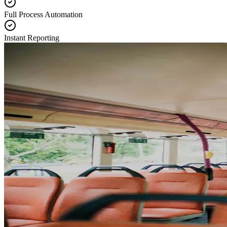
Full Process Automation
Instant Reporting