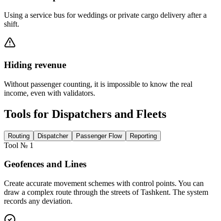
Using a service bus for weddings or private cargo delivery after a
shift.
Hiding revenue
Without passenger counting, it is impossible to know the real
income, even with validators.
Tools for Dispatchers and Fleets
Routing
Dispatcher
Passenger Flow
Reporting
Tool № 1
Geofences and Lines
Create accurate movement schemes with control points. You can
draw a complex route through the streets of Tashkent. The system
records any deviation.