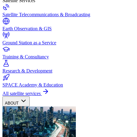
Satellite Services
Satellite Telecommunications & Broadcasting
Earth Observation & GIS
Ground Station as a Service
Training & Consultancy
Research & Development
SPACE Academy & Education
All satellite services
ABOUT