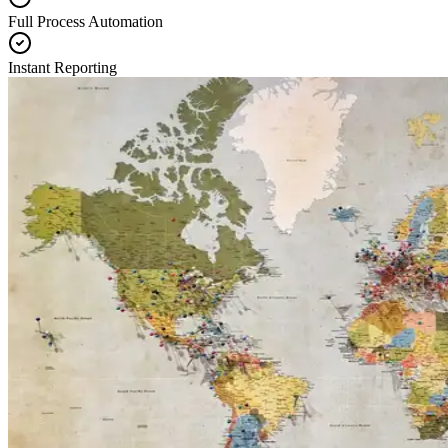
Full Process Automation
Instant Reporting