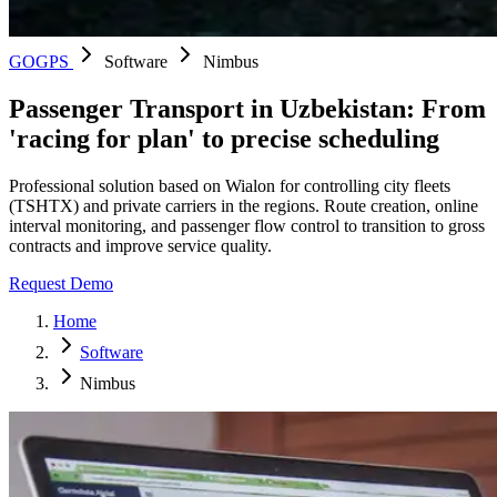
GOGPS
Software
Nimbus
Passenger Transport in Uzbekistan: From
'racing for plan' to precise scheduling
Professional solution based on Wialon for controlling city fleets
(TSHTX) and private carriers in the regions. Route creation, online
interval monitoring, and passenger flow control to transition to gross
contracts and improve service quality.
Request Demo
Home
Software
Nimbus