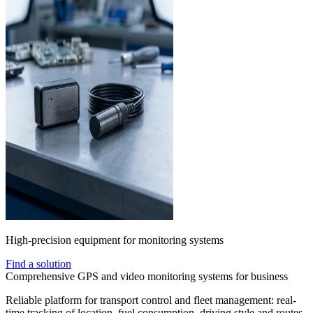
High-precision equipment for monitoring systems
Find a solution
Comprehensive GPS and video monitoring systems for business
Reliable platform for transport control and fleet management: real-
time tracking of location, fuel consumption, driving style and routes.