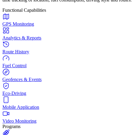
Functional Capabilities
GPS Monitoring
Analytics & Reports
Route History
Fuel Control
Geofences & Events
Eco-Driving
Mobile Application
Video Monitoring
Programs