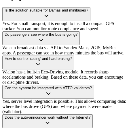
Is the solution suitable for Damas and minibuses?
Yes. For small transport, it is enough to install a compact GPS
tracker. You can monitor route compliance and speed.
Do passengers see where the bus is going?
We can broadcast data via API to Yandex Maps, 2GIS, MyBus
apps. A passenger can see in how many minutes the bus will arrive.
How to control 'racing' and hard braking?
Wialon has a built-in Eco-Driving module. It records sharp
accelerations and braking. Based on these data, you can encourage
or discipline drivers.
Can the system be integrated with ATTO validators?
Yes, server-level integration is possible. This allows comparing data:
where the bus drove (GPS) and where payments were made
(validator).
Does the auto-announcer work without the Internet?