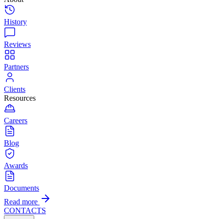
History
Reviews
Partners
Clients
Resources
Careers
Blog
Awards
Documents
Read more
CONTACTS