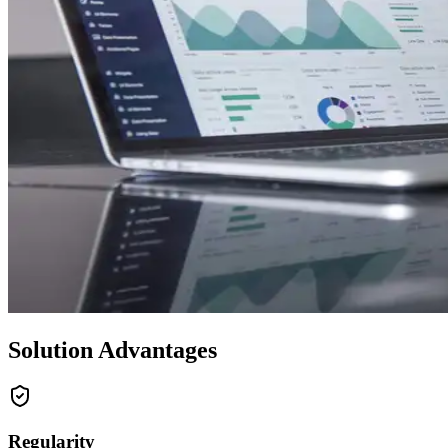
Solution Advantages
Regularity