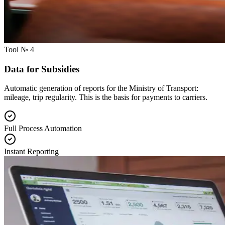
Tool № 4
Data for Subsidies
Automatic generation of reports for the Ministry of Transport:
mileage, trip regularity. This is the basis for payments to carriers.
Full Process Automation
Instant Reporting