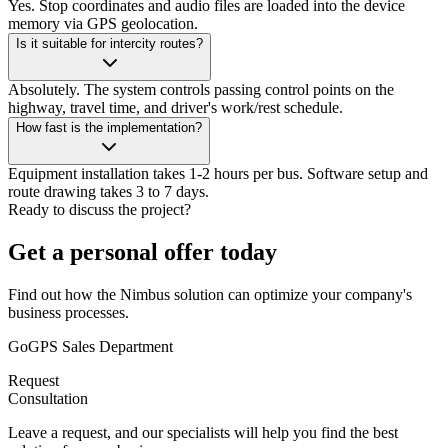
Yes. Stop coordinates and audio files are loaded into the device
memory via GPS geolocation.
Is it suitable for intercity routes?
Absolutely. The system controls passing control points on the
highway, travel time, and driver's work/rest schedule.
How fast is the implementation?
Equipment installation takes 1-2 hours per bus. Software setup and
route drawing takes 3 to 7 days.
Ready to discuss the project?
Get a personal offer today
Find out how the Nimbus solution can optimize your company's
business processes.
GoGPS Sales Department
Request
Consultation
Leave a request, and our specialists will help you find the best