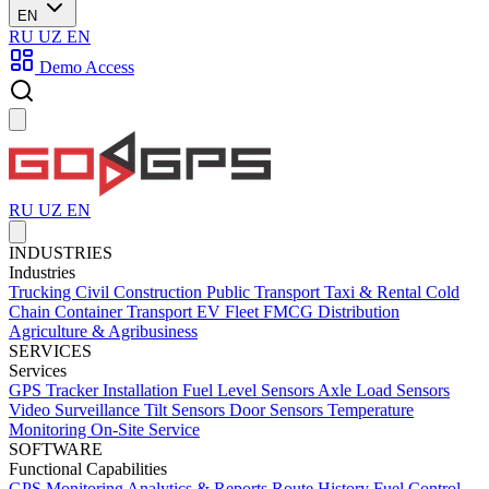
EN
RU
UZ
EN
Demo Access
RU
UZ
EN
INDUSTRIES
Industries
Trucking
Civil Construction
Public Transport
Taxi & Rental
Cold
Chain
Container Transport
EV Fleet
FMCG Distribution
Agriculture & Agribusiness
SERVICES
Services
GPS Tracker Installation
Fuel Level Sensors
Axle Load Sensors
Video Surveillance
Tilt Sensors
Door Sensors
Temperature
Monitoring
On-Site Service
SOFTWARE
Functional Capabilities
GPS Monitoring
Analytics & Reports
Route History
Fuel Control