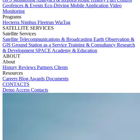
Geofences & Events
Eco-Driving
Mobile Application
Video
Monitoring
Programs
Hecterra
Nimbus
Fleetrun
WiaTag
SATELLITE SERVICES
Satellite Services
Satellite Telecommunications & Broadcasting
Earth Observation &
GIS
Ground Station as a Service
Training & Consultancy
Research
& Development
SPACE Academy & Education
ABOUT
About
History
Reviews
Partners
Clients
Resources
Careers
Blog
Awards
Documents
CONTACTS
Demo Access
Contacts