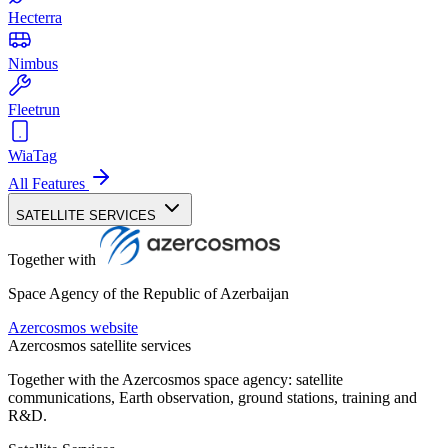
Hecterra
Nimbus
Fleetrun
WiaTag
All Features
SATELLITE SERVICES
Together with
Space Agency of the Republic of Azerbaijan
Azercosmos website
Azercosmos satellite services
Together with the Azercosmos space agency: satellite
communications, Earth observation, ground stations, training and
R&D.