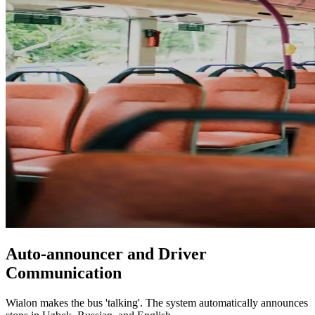
Auto-announcer and Driver
Communication
Wialon makes the bus 'talking'. The system automatically announces