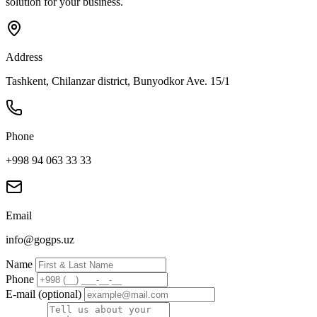
solution for your business.
Address
Tashkent, Chilanzar district, Bunyodkor Ave. 15/1
Phone
+998 94 063 33 33
Email
info@gogps.uz
Name
Phone
E-mail (optional)