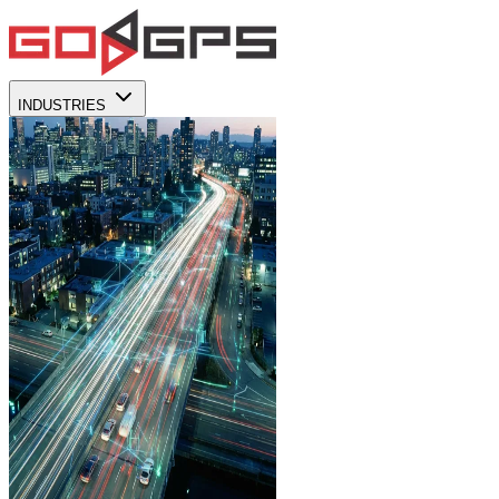
INDUSTRIES