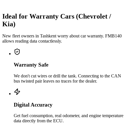
Ideal for Warranty Cars (Chevrolet /
Kia)
New fleet owners in Tashkent worry about car warranty. FMB140
allows reading data contactlessly.
Warranty Safe
We don't cut wires or drill the tank. Connecting to the CAN
bus twisted pair leaves no traces for the dealer.
Digital Accuracy
Get fuel consumption, real odometer, and engine temperature
data directly from the ECU.