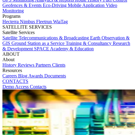
Geofences & Events
Eco-Driving
Mobile Application
Video
Monitoring
Programs
Hecterra
Nimbus
Fleetrun
WiaTag
SATELLITE SERVICES
Satellite Services
Satellite Telecommunications & Broadcasting
Earth Observation &
GIS
Ground Station as a Service
Training & Consultancy
Research
& Development
SPACE Academy & Education
ABOUT
About
History
Reviews
Partners
Clients
Resources
Careers
Blog
Awards
Documents
CONTACTS
Demo Access
Contacts