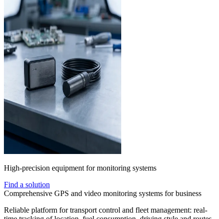
High-precision equipment for monitoring systems
Find a solution
Comprehensive GPS and video monitoring systems for business
Reliable platform for transport control and fleet management: real-
time tracking of location, fuel consumption, driving style and routes.