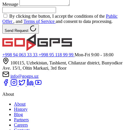
Message
By clicking the button, I accept the conditions of the
Public
Offer
, and
Terms of Service
and consent to data processing.
Send Request
+998 94 063 33 33
+998 95 118 99 99
Mon-Fri 9:00 - 18:00
100115, Uzbekistan, Tashkent, Chilanzar district, Bunyodkor
Ave. 15/1, Oltin Markazi, 3rd floor
info@gogps.uz
About
About
History
Blog
Partners
Careers