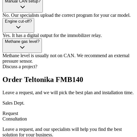
Manual CAN setup?
No. Our specialists upload the correct program for your car model.
Engine cut-off?
Yes. It has a digital output for the immobilizer relay.
Methane gas level?
Methane level is usually not on CAN. We recommend an external
pressure sensor.
Discuss a project?
Order Teltonika FMB140
Leave a request, and we will pick the best plan and installation time.
Sales Dept.
Request
Consultation
Leave a request, and our specialists will help you find the best
solution for your business.