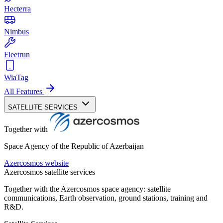
Hecterra
Nimbus
Fleetrun
WiaTag
All Features
SATELLITE SERVICES
Together with
Space Agency of the Republic of Azerbaijan
Azercosmos website
Azercosmos satellite services
Together with the Azercosmos space agency: satellite
communications, Earth observation, ground stations, training and
R&D.