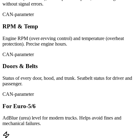
without signal errors.
CAN-parameter
RPM & Temp
Engine RPM (over-revving control) and temperature (overheat
protection). Precise engine hours.
CAN-parameter
Doors & Belts
Status of every door, hood, and trunk. Seatbelt status for driver and
passenger.
CAN-parameter
For Euro-5/6
AdBlue (urea) level for modern trucks. Helps avoid fines and
mechanical failures.