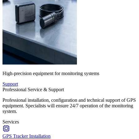
High-precision equipment for monitoring systems
Support
Professional Service & Support
Professional installation, configuration and technical support of GPS
equipment. Specialists will ensure 24/7 operation of the monitoring
system.
Services
GPS Tracker Installation