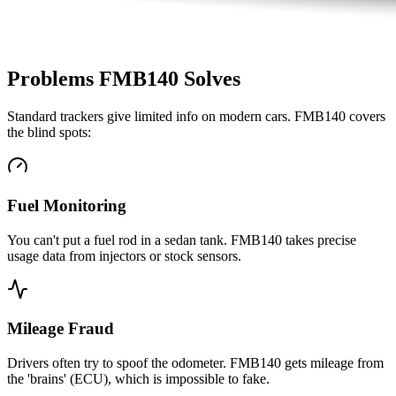
Problems FMB140 Solves
Standard trackers give limited info on modern cars. FMB140 covers
the blind spots:
Fuel Monitoring
You can't put a fuel rod in a sedan tank. FMB140 takes precise
usage data from injectors or stock sensors.
Mileage Fraud
Drivers often try to spoof the odometer. FMB140 gets mileage from
the 'brains' (ECU), which is impossible to fake.