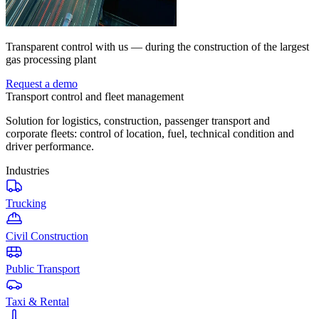
Transparent control with us — during the construction of the largest
gas processing plant
Request a demo
Transport control and fleet management
Solution for logistics, construction, passenger transport and
corporate fleets: control of location, fuel, technical condition and
driver performance.
Industries
Trucking
Civil Construction
Public Transport
Taxi & Rental