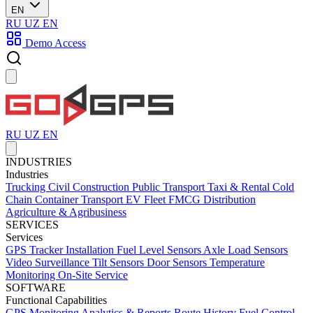
EN
RU
UZ
EN
Demo Access
RU
UZ
EN
INDUSTRIES
Industries
Trucking
Civil Construction
Public Transport
Taxi & Rental
Cold
Chain
Container Transport
EV Fleet
FMCG Distribution
Agriculture & Agribusiness
SERVICES
Services
GPS Tracker Installation
Fuel Level Sensors
Axle Load Sensors
Video Surveillance
Tilt Sensors
Door Sensors
Temperature
Monitoring
On-Site Service
SOFTWARE
Functional Capabilities
GPS Monitoring
Analytics & Reports
Route History
Fuel Control