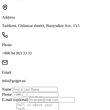
Address
Tashkent, Chilanzar district, Bunyodkor Ave. 15/1
Phone
+998 94 063 33 33
Email
info@gogps.uz
Name
Phone
E-mail (optional)