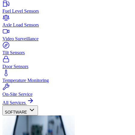
Fuel Level Sensors
Axle Load Sensors
Video Surveillance
Tilt Sensors
Door Sensors
Temperature Monitoring
On-Site Service
All Services
SOFTWARE