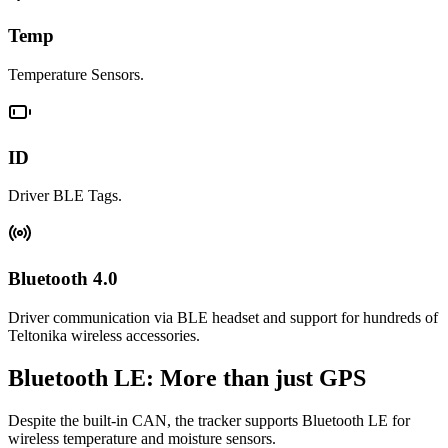
Temp
Temperature Sensors.
ID
Driver BLE Tags.
Bluetooth 4.0
Driver communication via BLE headset and support for hundreds of
Teltonika wireless accessories.
Bluetooth LE: More than just GPS
Despite the built-in CAN, the tracker supports Bluetooth LE for
wireless temperature and moisture sensors.