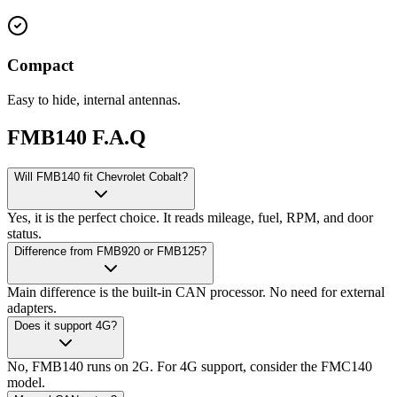
Compact
Easy to hide, internal antennas.
FMB140 F.A.Q
Will FMB140 fit Chevrolet Cobalt?
Yes, it is the perfect choice. It reads mileage, fuel, RPM, and door
status.
Difference from FMB920 or FMB125?
Main difference is the built-in CAN processor. No need for external
adapters.
Does it support 4G?
No, FMB140 runs on 2G. For 4G support, consider the FMC140
model.