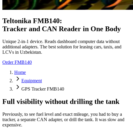
Teltonika FMB140:
Tracker and CAN Reader in One Body
Unique 2-in-1 device. Reads dashboard computer data without
additional adapters. The best solution for leasing cars, taxis, and
LCVs in Uzbekistan.
Order FMB140
Home
Equipment
GPS Tracker FMB140
Full visibility without drilling the tank
Previously, to see fuel level and exact mileage, you had to buy a
tracker, a separate CAN adapter, or drill the tank. It was slow and
expensive.