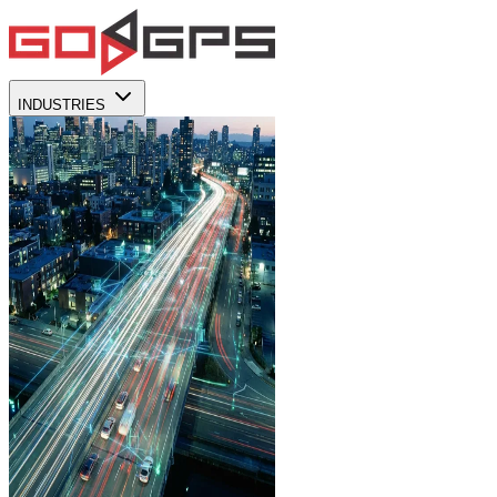
INDUSTRIES