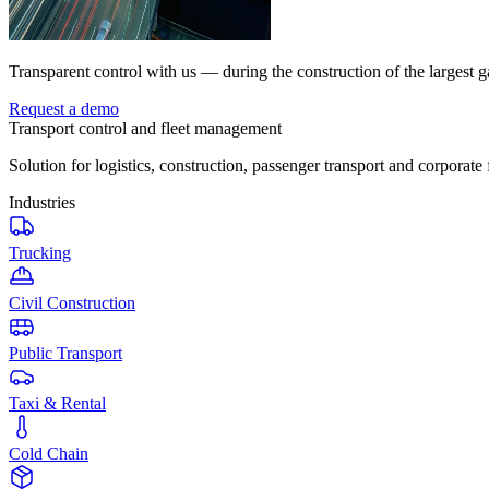
Transparent control with us — during the construction of the largest g
Request a demo
Transport control and fleet management
Solution for logistics, construction, passenger transport and corporate 
Industries
Trucking
Civil Construction
Public Transport
Taxi & Rental
Cold Chain