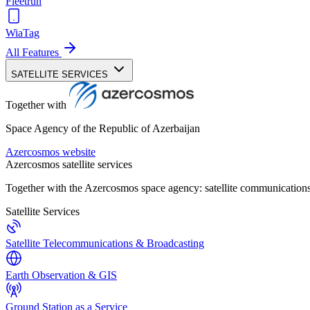
Fleetrun
WiaTag
All Features
SATELLITE SERVICES
Together with
Space Agency of the Republic of Azerbaijan
Azercosmos website
Azercosmos satellite services
Together with the Azercosmos space agency: satellite communications
Satellite Services
Satellite Telecommunications & Broadcasting
Earth Observation & GIS
Ground Station as a Service