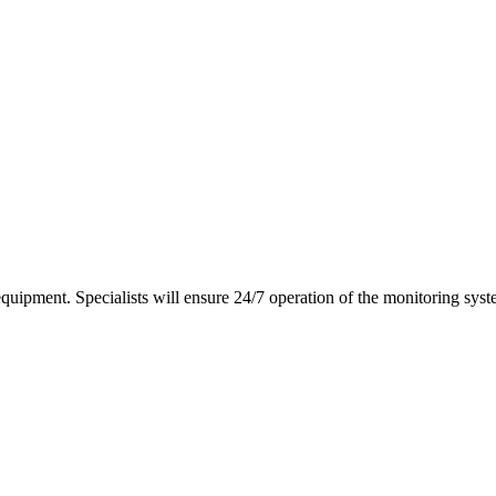
equipment. Specialists will ensure 24/7 operation of the monitoring syst