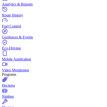
Analytics & Reports
Route History
Fuel Control
Geofences & Events
Eco-Driving
Mobile Application
Video Monitoring
Programs
Hecterra
Nimbus