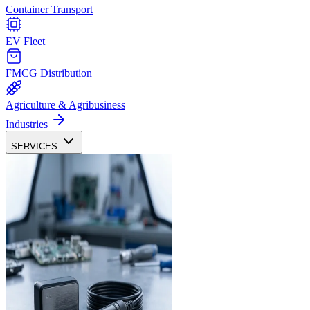
Container Transport
EV Fleet
FMCG Distribution
Agriculture & Agribusiness
Industries
SERVICES