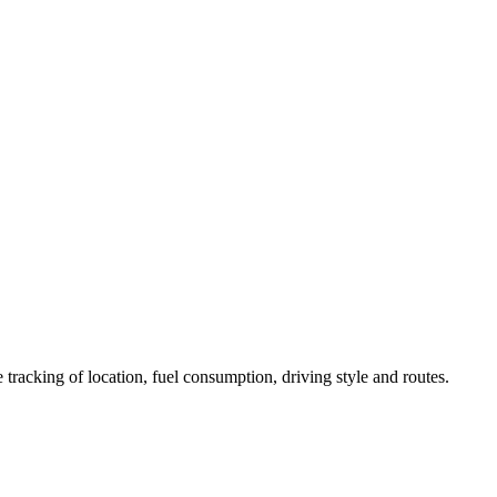
 tracking of location, fuel consumption, driving style and routes.