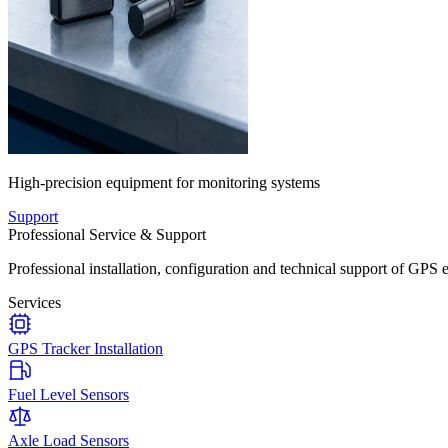
High-precision equipment for monitoring systems
Support
Professional Service & Support
Professional installation, configuration and technical support of GPS 
Services
GPS Tracker Installation
Fuel Level Sensors
Axle Load Sensors