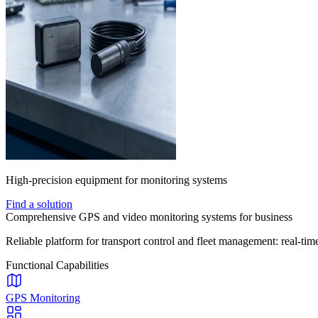
High-precision equipment for monitoring systems
Find a solution
Comprehensive GPS and video monitoring systems for business
Reliable platform for transport control and fleet management: real-time
Functional Capabilities
GPS Monitoring