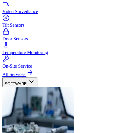
Video Surveillance
Tilt Sensors
Door Sensors
Temperature Monitoring
On-Site Service
All Services
SOFTWARE