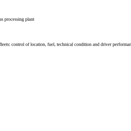
as processing plant
fleets: control of location, fuel, technical condition and driver performa