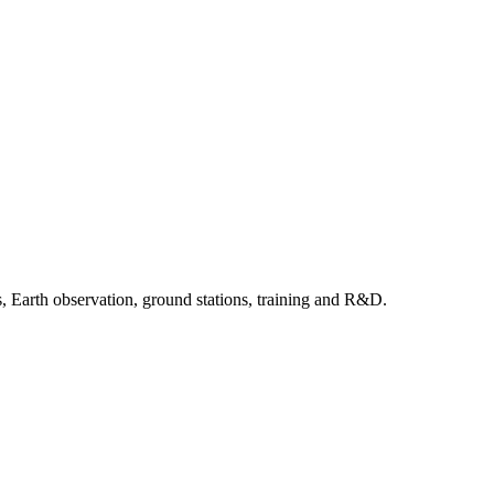
, Earth observation, ground stations, training and R&D.