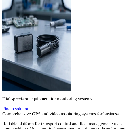
High-precision equipment for monitoring systems
Find a solution
Comprehensive GPS and video monitoring systems for business
Reliable platform for transport control and fleet management: real-
time tracking of location, fuel consumption, driving style and routes.