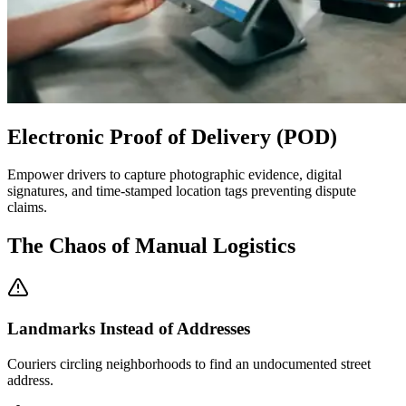
Electronic Proof of Delivery (POD)
Empower drivers to capture photographic evidence, digital
signatures, and time-stamped location tags preventing dispute
claims.
The Chaos of Manual Logistics
Landmarks Instead of Addresses
Couriers circling neighborhoods to find an undocumented street
address.