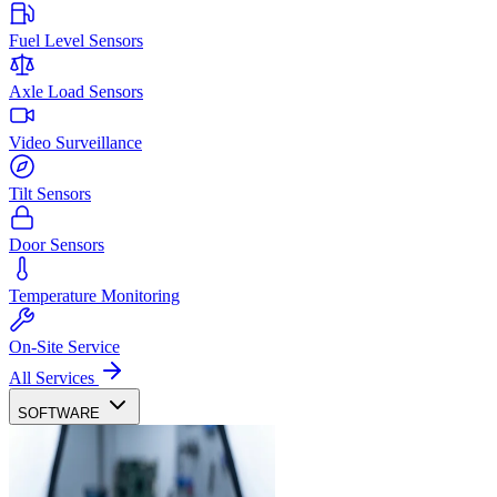
Fuel Level Sensors
Axle Load Sensors
Video Surveillance
Tilt Sensors
Door Sensors
Temperature Monitoring
On-Site Service
All Services
SOFTWARE