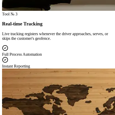
Tool № 3
Real-time Tracking
Live tracking registers whenever the driver approaches, serves, or
skips the customer's geofence.
Full Process Automation
Instant Reporting