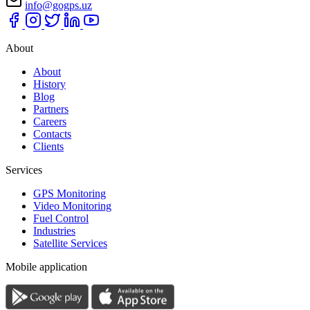
info@gogps.uz
About
About
History
Blog
Partners
Careers
Contacts
Clients
Services
GPS Monitoring
Video Monitoring
Fuel Control
Industries
Satellite Services
Mobile application