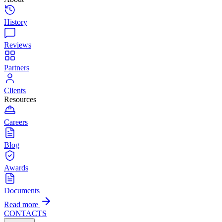
History
Reviews
Partners
Clients
Resources
Careers
Blog
Awards
Documents
Read more
CONTACTS