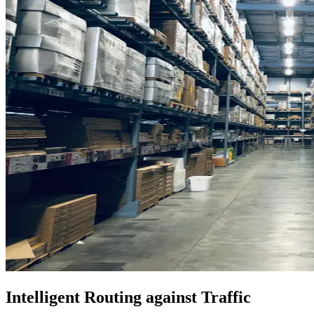
Intelligent Routing against Traffic