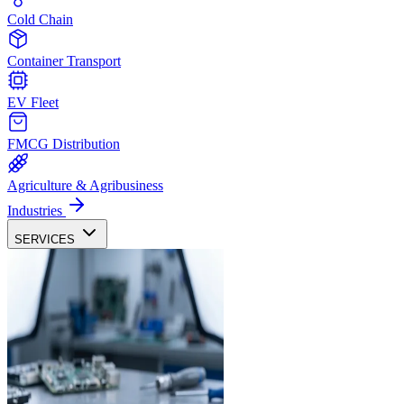
Cold Chain
Container Transport
EV Fleet
FMCG Distribution
Agriculture & Agribusiness
Industries
SERVICES