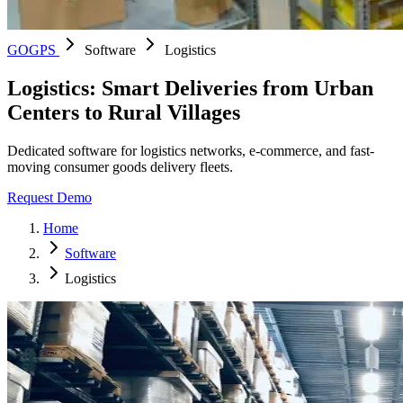
GOGPS
Software
Logistics
Logistics: Smart Deliveries from Urban
Centers to Rural Villages
Dedicated software for logistics networks, e-commerce, and fast-
moving consumer goods delivery fleets.
Request Demo
Home
Software
Logistics