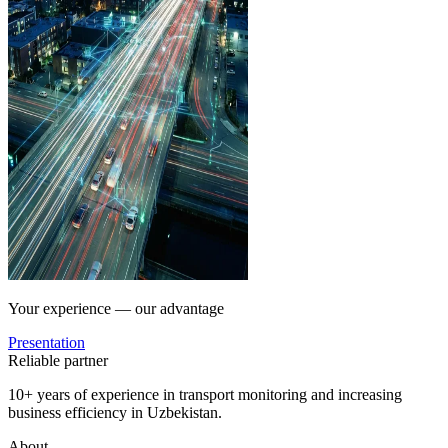
Your experience — our advantage
Presentation
Reliable partner
10+ years of experience in transport monitoring and increasing
business efficiency in Uzbekistan.
About