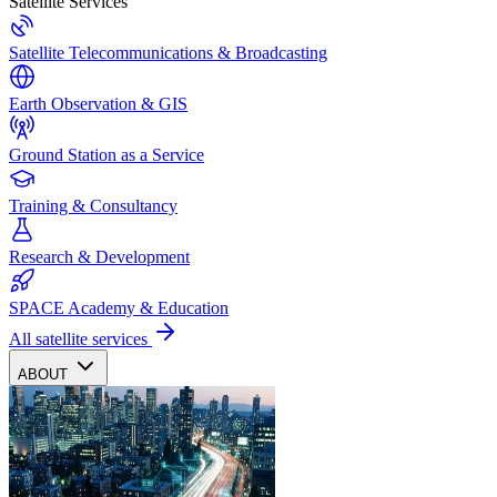
Satellite Services
Satellite Telecommunications & Broadcasting
Earth Observation & GIS
Ground Station as a Service
Training & Consultancy
Research & Development
SPACE Academy & Education
All satellite services
ABOUT