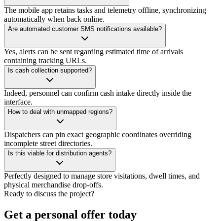
The mobile app retains tasks and telemetry offline, synchronizing
automatically when back online.
Are automated customer SMS notifications available?
Yes, alerts can be sent regarding estimated time of arrivals
containing tracking URLs.
Is cash collection supported?
Indeed, personnel can confirm cash intake directly inside the
interface.
How to deal with unmapped regions?
Dispatchers can pin exact geographic coordinates overriding
incomplete street directories.
Is this viable for distribution agents?
Perfectly designed to manage store visitations, dwell times, and
physical merchandise drop-offs.
Ready to discuss the project?
Get a personal offer today