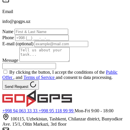
Email
info@gogps.uz
Name
Phone
E-mail (optional)
Message
By clicking the button, I accept the conditions of the
Public
Offer
, and
Terms of Service
and consent to data processing.
Send Request
+998 94 063 33 33
+998 95 118 99 99
Mon-Fri 9:00 - 18:00
100115, Uzbekistan, Tashkent, Chilanzar district, Bunyodkor
Ave. 15/1, Oltin Markazi, 3rd floor