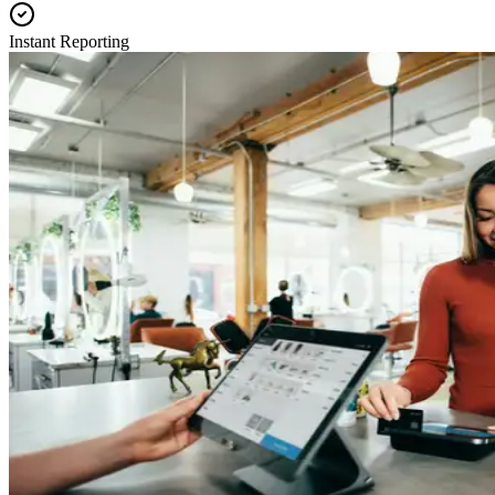
Instant Reporting