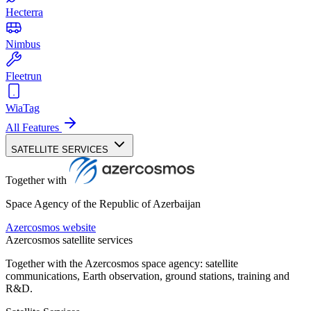
Hecterra
Nimbus
Fleetrun
WiaTag
All Features
SATELLITE SERVICES
Together with
Space Agency of the Republic of Azerbaijan
Azercosmos website
Azercosmos satellite services
Together with the Azercosmos space agency: satellite
communications, Earth observation, ground stations, training and
R&D.