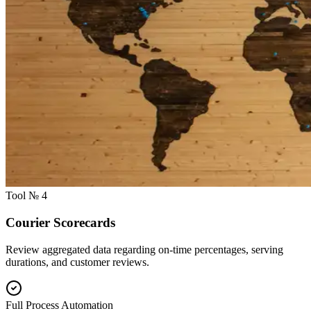
Tool № 4
Courier Scorecards
Review aggregated data regarding on-time percentages, serving
durations, and customer reviews.
Full Process Automation