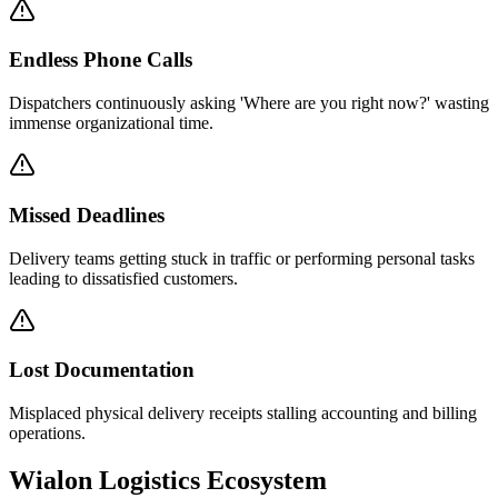
Endless Phone Calls
Dispatchers continuously asking 'Where are you right now?' wasting
immense organizational time.
Missed Deadlines
Delivery teams getting stuck in traffic or performing personal tasks
leading to dissatisfied customers.
Lost Documentation
Misplaced physical delivery receipts stalling accounting and billing
operations.
Wialon Logistics Ecosystem