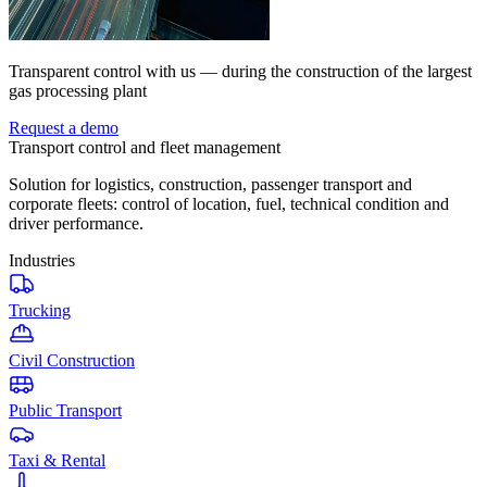
Transparent control with us — during the construction of the largest
gas processing plant
Request a demo
Transport control and fleet management
Solution for logistics, construction, passenger transport and
corporate fleets: control of location, fuel, technical condition and
driver performance.
Industries
Trucking
Civil Construction
Public Transport
Taxi & Rental