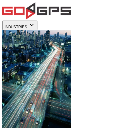
INDUSTRIES