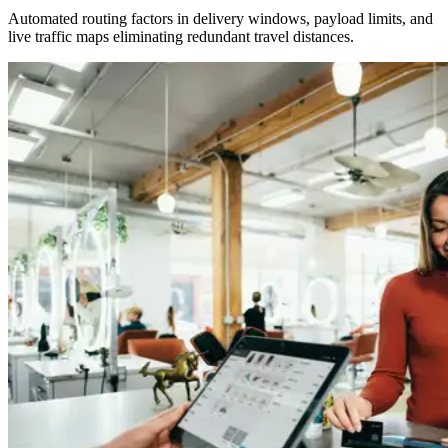
Automated routing factors in delivery windows, payload limits, and
live traffic maps eliminating redundant travel distances.