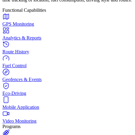
Functional Capabilities
GPS Monitoring
Analytics & Reports
Route History
Fuel Control
Geofences & Events
Eco-Driving
Mobile Application
Video Monitoring
Programs