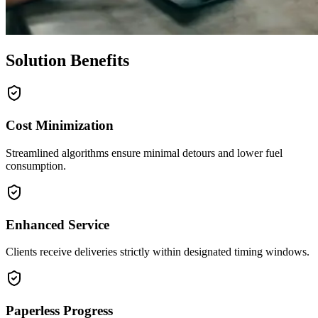
Solution Benefits
Cost Minimization
Streamlined algorithms ensure minimal detours and lower fuel
consumption.
Enhanced Service
Clients receive deliveries strictly within designated timing windows.
Paperless Progress