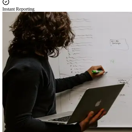
Instant Reporting