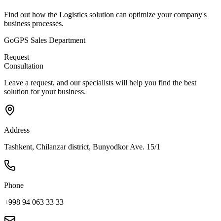
Find out how the Logistics solution can optimize your company's
business processes.
GoGPS Sales Department
Request
Consultation
Leave a request, and our specialists will help you find the best
solution for your business.
Address
Tashkent, Chilanzar district, Bunyodkor Ave. 15/1
Phone
+998 94 063 33 33