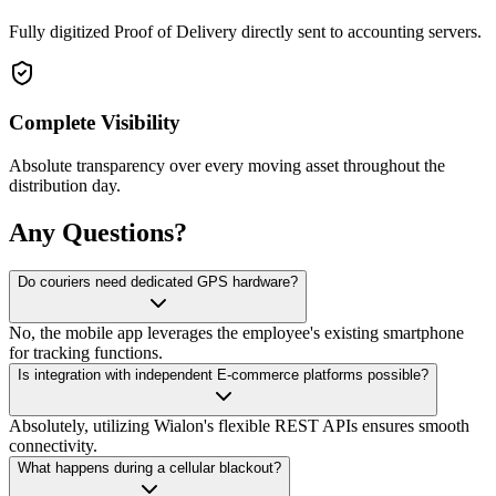
Fully digitized Proof of Delivery directly sent to accounting servers.
Complete Visibility
Absolute transparency over every moving asset throughout the
distribution day.
Any Questions?
Do couriers need dedicated GPS hardware?
No, the mobile app leverages the employee's existing smartphone
for tracking functions.
Is integration with independent E-commerce platforms possible?
Absolutely, utilizing Wialon's flexible REST APIs ensures smooth
connectivity.
What happens during a cellular blackout?