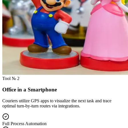
Tool № 2
Office in a Smartphone
Couriers utilize GPS apps to visualize the next task and trace
optimal turn-by-turn routes via integrations.
Full Process Automation