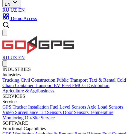
EN
RU
UZ
EN
Demo Access
RU
UZ
EN
INDUSTRIES
Industries
Trucking
Civil Construction
Public Transport
Taxi & Rental
Cold
Chain
Container Transport
EV Fleet
FMCG Distribution
Agriculture & Agribusiness
SERVICES
Services
GPS Tracker Installation
Fuel Level Sensors
Axle Load Sensors
Video Surveillance
Tilt Sensors
Door Sensors
Temperature
Monitoring
On-Site Service
SOFTWARE
Functional Capabilities
GPS Monitoring
Analytics & Reports
Route History
Fuel Control