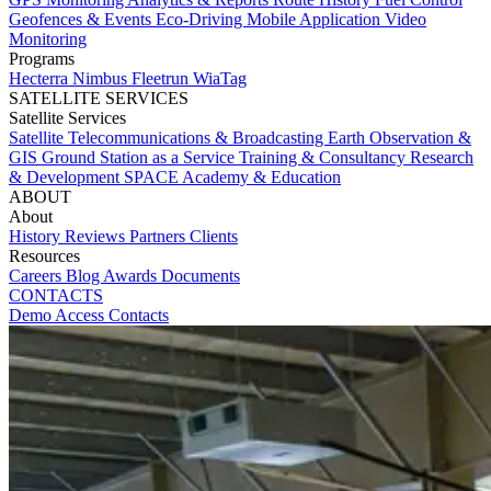
Geofences & Events
Eco-Driving
Mobile Application
Video
Monitoring
Programs
Hecterra
Nimbus
Fleetrun
WiaTag
SATELLITE SERVICES
Satellite Services
Satellite Telecommunications & Broadcasting
Earth Observation &
GIS
Ground Station as a Service
Training & Consultancy
Research
& Development
SPACE Academy & Education
ABOUT
About
History
Reviews
Partners
Clients
Resources
Careers
Blog
Awards
Documents
CONTACTS
Demo Access
Contacts