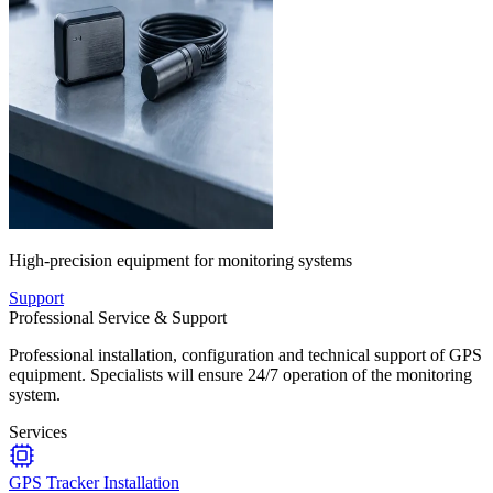
High-precision equipment for monitoring systems
Support
Professional Service & Support
Professional installation, configuration and technical support of GPS
equipment. Specialists will ensure 24/7 operation of the monitoring
system.
Services
GPS Tracker Installation