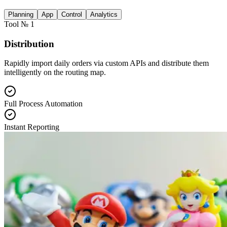
Planning
App
Control
Analytics
Tool № 1
Distribution
Rapidly import daily orders via custom APIs and distribute them
intelligently on the routing map.
Full Process Automation
Instant Reporting