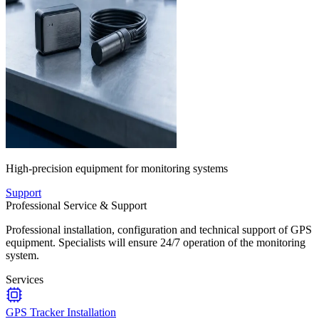
High-precision equipment for monitoring systems
Support
Professional Service & Support
Professional installation, configuration and technical support of GPS
equipment. Specialists will ensure 24/7 operation of the monitoring
system.
Services
GPS Tracker Installation