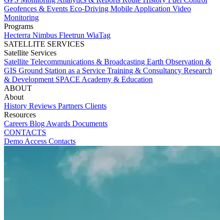
Geofences & Events
Eco-Driving
Mobile Application
Video
Monitoring
Programs
Hecterra
Nimbus
Fleetrun
WiaTag
SATELLITE SERVICES
Satellite Services
Satellite Telecommunications & Broadcasting
Earth Observation &
GIS
Ground Station as a Service
Training & Consultancy
Research
& Development
SPACE Academy & Education
ABOUT
About
History
Reviews
Partners
Clients
Resources
Careers
Blog
Awards
Documents
CONTACTS
Demo Access
Contacts