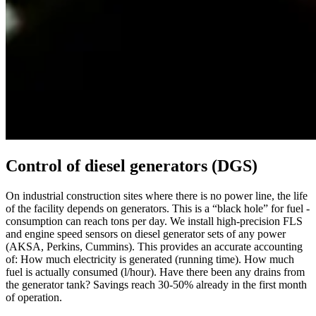
Control of diesel generators (DGS)
On industrial construction sites where there is no power line, the life
of the facility depends on generators. This is a “black hole” for fuel -
consumption can reach tons per day. We install high-precision FLS
and engine speed sensors on diesel generator sets of any power
(AKSA, Perkins, Cummins). This provides an accurate accounting
of: How much electricity is generated (running time). How much
fuel is actually consumed (l/hour). Have there been any drains from
the generator tank? Savings reach 30-50% already in the first month
of operation.