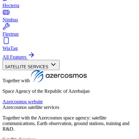
Hecterra
Nimbus
Fleetrun
WiaTag
All Features
SATELLITE SERVICES
Together with
Space Agency of the Republic of Azerbaijan
Azercosmos website
Azercosmos satellite services
Together with the Azercosmos space agency: satellite
communications, Earth observation, ground stations, training and
R&D.