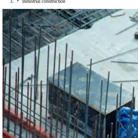
Industrial construction