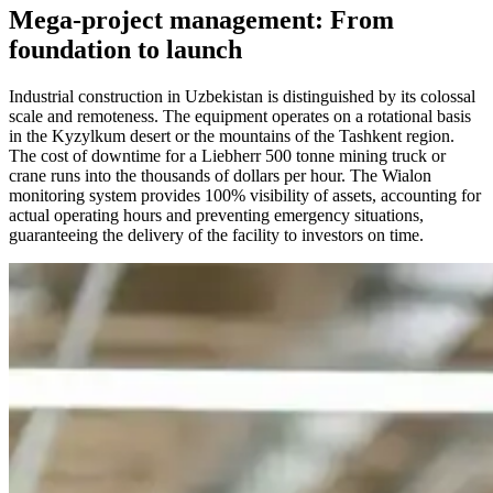
Mega-project management: From
foundation to launch
Industrial construction in Uzbekistan is distinguished by its colossal
scale and remoteness. The equipment operates on a rotational basis
in the Kyzylkum desert or the mountains of the Tashkent region.
The cost of downtime for a Liebherr 500 tonne mining truck or
crane runs into the thousands of dollars per hour. The Wialon
monitoring system provides 100% visibility of assets, accounting for
actual operating hours and preventing emergency situations,
guaranteeing the delivery of the facility to investors on time.