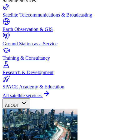
Satellite Services
Satellite Telecommunications & Broadcasting
Earth Observation & GIS
Ground Station as a Service
Training & Consultancy
Research & Development
SPACE Academy & Education
All satellite services
ABOUT