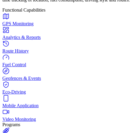
Functional Capabilities
GPS Monitoring
Analytics & Reports
Route History
Fuel Control
Geofences & Events
Eco-Driving
Mobile Application
Video Monitoring
Programs