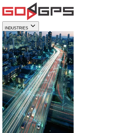
INDUSTRIES