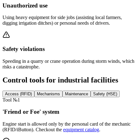
Unauthorized use
Using heavy equipment for side jobs (assisting local farmers,
digging irrigation ditches) or personal needs of drivers.
Safety violations
Speeding in a quarry or crane operation during storm winds, which
risks a catastrophe.
Control tools for industrial facilities
Access (RFID)
Mechanisms
Maintenance
Safety (HSE)
Tool №1
'Friend or Foe' system
Engine start is allowed only by the personal card of the mechanic
(RFID/iButton). Checkout the
equipment catalog
.