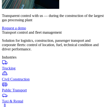
Transparent control with us — during the construction of the largest
gas processing plant
Request a demo
Transport control and fleet management
Solution for logistics, construction, passenger transport and
corporate fleets: control of location, fuel, technical condition and
driver performance.
Industries
Trucking
Civil Construction
Public Transport
Taxi & Rental