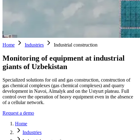
Home
Industries
Industrial construction
Monitoring of equipment at industrial
giants of Uzbekistan
Specialized solutions for oil and gas construction, construction of
gas chemical complexes (gas chemical complexes) and quarry
development in Navoi, Almalyk and on the Ustyurt plateau. Full
control over the operation of heavy equipment even in the absence
of a cellular network.
Request a demo
Home
Industries