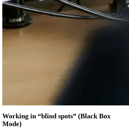
Working in “blind spots” (Black Box
Mode)