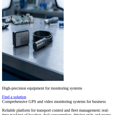
High-precision equipment for monitoring systems
Find a solution
Comprehensive GPS and video monitoring systems for business
Reliable platform for transport control and fleet management: real-
time tracking of location, fuel consumption, driving style and routes.