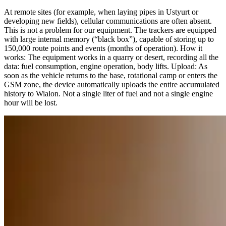
At remote sites (for example, when laying pipes in Ustyurt or
developing new fields), cellular communications are often absent.
This is not a problem for our equipment. The trackers are equipped
with large internal memory (“black box”), capable of storing up to
150,000 route points and events (months of operation). How it
works: The equipment works in a quarry or desert, recording all the
data: fuel consumption, engine operation, body lifts. Upload: As
soon as the vehicle returns to the base, rotational camp or enters the
GSM zone, the device automatically uploads the entire accumulated
history to Wialon. Not a single liter of fuel and not a single engine
hour will be lost.