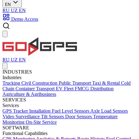
EN
RU
UZ
EN
Demo Access
RU
UZ
EN
INDUSTRIES
Industries
Trucking
Civil Construction
Public Transport
Taxi & Rental
Cold
Chain
Container Transport
EV Fleet
FMCG Distribution
Agriculture & Agribusiness
SERVICES
Services
GPS Tracker Installation
Fuel Level Sensors
Axle Load Sensors
Video Surveillance
Tilt Sensors
Door Sensors
Temperature
Monitoring
On-Site Service
SOFTWARE
Functional Capabilities
GPS Monitoring
Analytics & Reports
Route History
Fuel Control