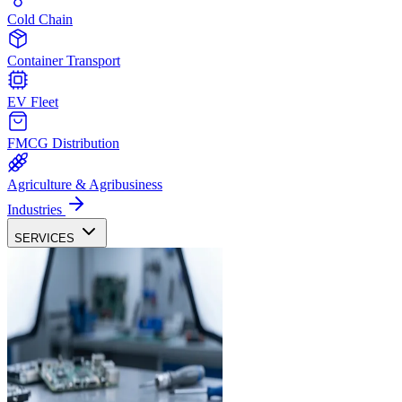
Cold Chain
Container Transport
EV Fleet
FMCG Distribution
Agriculture & Agribusiness
Industries
SERVICES