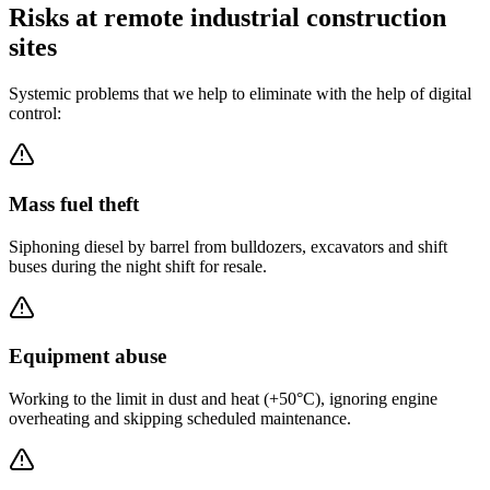
Risks at remote industrial construction
sites
Systemic problems that we help to eliminate with the help of digital
control:
Mass fuel theft
Siphoning diesel by barrel from bulldozers, excavators and shift
buses during the night shift for resale.
Equipment abuse
Working to the limit in dust and heat (+50°C), ignoring engine
overheating and skipping scheduled maintenance.