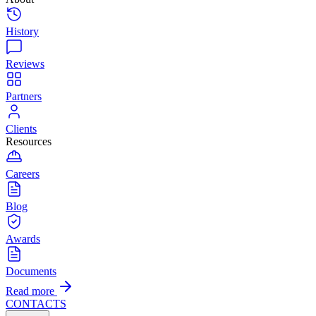
History
Reviews
Partners
Clients
Resources
Careers
Blog
Awards
Documents
Read more
CONTACTS