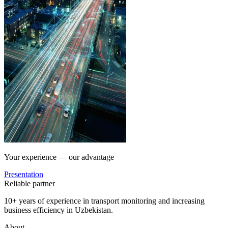
Your experience — our advantage
Presentation
Reliable partner
10+ years of experience in transport monitoring and increasing
business efficiency in Uzbekistan.
About