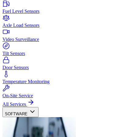
Fuel Level Sensors
Axle Load Sensors
Video Surveillance
Tilt Sensors
Door Sensors
Temperature Monitoring
On-Site Service
All Services
SOFTWARE